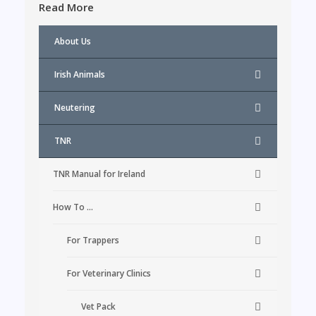
Read More
About Us
Irish Animals
Neutering
TNR
TNR Manual for Ireland
How To …
For Trappers
For Veterinary Clinics
Vet Pack