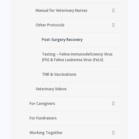
Manual for Veterinary Nurses
Other Protocols
Post-Surgery Recovery
Testing – Feline Immunodeficiency Virus
(FIV) & Feline Leukemia Virus (FeLV)
TNR & Vaccinations
Veterinary Videos
For Caregivers
For Fundraisers
Working Together