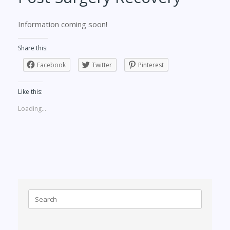
Information coming soon!
Share this:
Facebook
Twitter
Pinterest
Like this:
Loading...
Search
for: