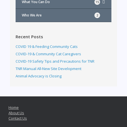
What You Can Do
15
Who We Are
2
Recent Posts
COVID 19 & Feeding Community Cats
COVID-19 & Community Cat Caregivers
COVID-19 Safety Tips and Precautions for TNR
TNR Manual All-New Site Development
Animal Advocacy is Closing
Home
About Us
Contact Us