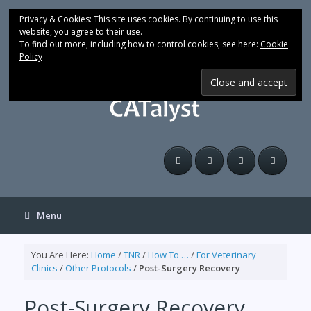
Skip
to
Privacy & Cookies: This site uses cookies. By continuing to use this
content
website, you agree to their use.
To find out more, including how to control cookies, see here:
Cookie
Policy
Menu
You Are Here:
Home
/
TNR
/
How To …
/
For Veterinary
Clinics
/
Other Protocols
/
Post-Surgery Recovery
Post-Surgery Recovery