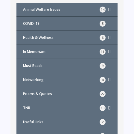
Animal Welfare Issues
14
COVID-19
5
Health & Wellness
6
In Memoriam
11
Must Reads
9
Networking
4
Poems & Quotes
22
TNR
13
Useful Links
2