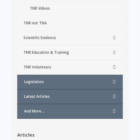
TNR Videos
TNR not TNA
Scientific Evidence
TNR Education & Training
TNR Volunteers
Legislation
Latest Articles
And More …
Articles