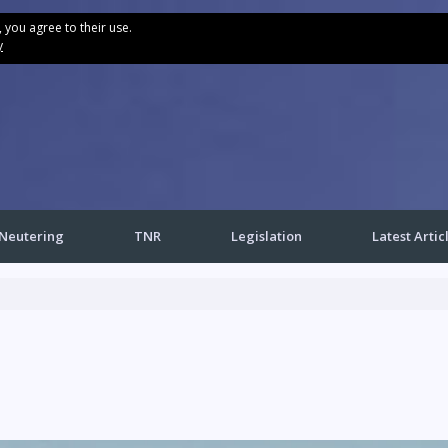
, you agree to their use.
y
Neutering
TNR
Legislation
Latest Artic