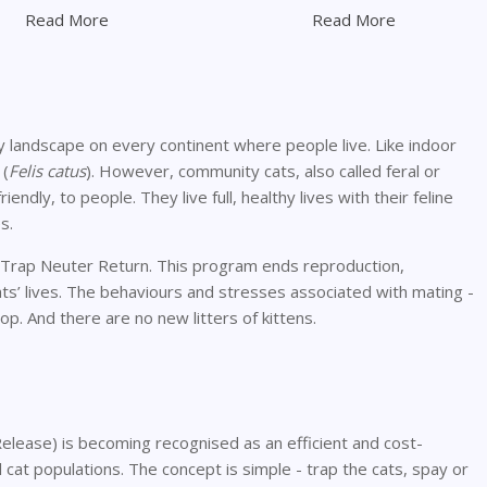
Read More
Read More
ry landscape on every continent where people live. Like indoor
 (
Felis catus
). However, community cats, also called feral or
iendly, to people. They live full, healthy lives with their feline
s.
: Trap Neuter Return. This program ends reproduction,
ats’ lives. The behaviours and stresses associated with mating -
op. And there are no new litters of kittens.
lease) is becoming recognised as an efficient and cost-
al cat populations. The concept is simple - trap the cats, spay or