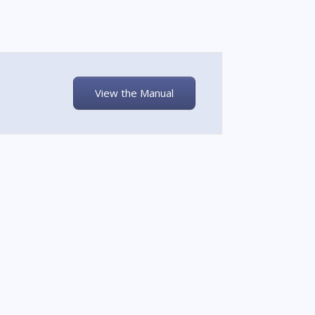
View the Manual