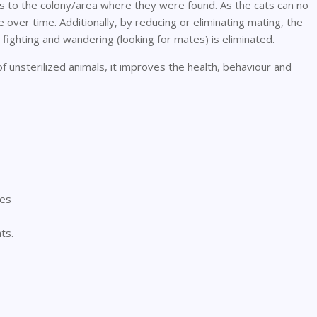
ts to the colony/area where they were found. As the cats can no
 over time. Additionally, by reducing or eliminating mating, the
 fighting and wandering (looking for mates) is eliminated.
 unsterilized animals, it improves the health, behaviour and
tes
ts.