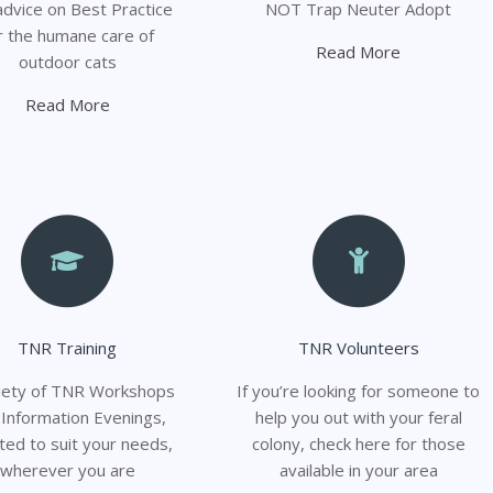
advice on Best Practice
NOT Trap Neuter Adopt
r the humane care of
Read More
outdoor cats
Read More
TNR Training
TNR Volunteers
riety of TNR Workshops
If you’re looking for someone to
 Information Evenings,
help you out with your feral
ted to suit your needs,
colony, check here for those
wherever you are
available in your area