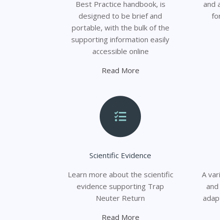
Best Practice handbook, is
and 
designed to be brief and
fo
portable, with the bulk of the
supporting information easily
accessible online
Read More
Scientific Evidence
Learn more about the scientific
A va
evidence supporting Trap
and
Neuter Return
adap
Read More