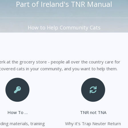
Part of Ireland's TNR Manual
How to Help Community Cats
erk at the grocery store - people all over the country care for
scovered cats in your community, and you want to help them.
How To …
TNR not TNA
ding materials, training
Why it’s Trap Neuter Return