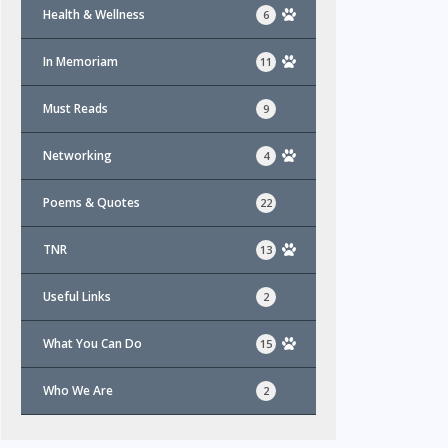
Health & Wellness
6
In Memoriam
11
Must Reads
9
Networking
4
Poems & Quotes
22
TNR
13
Useful Links
2
What You Can Do
15
Who We Are
2