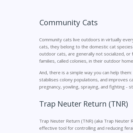
Community Cats
Community cats live outdoors in virtually eve
cats, they belong to the domestic cat species
outdoor cats, are generally not socialized, or fr
families, called colonies, in their outdoor home
And, there is a simple way you can help them
stabilises colony populations, and improves c
pregnancy, yowling, spraying, and fighting - st
Trap Neuter Return (TNR)
Trap Neuter Return (TNR) (aka Trap Neuter Re
effective tool for controlling and reducing fer