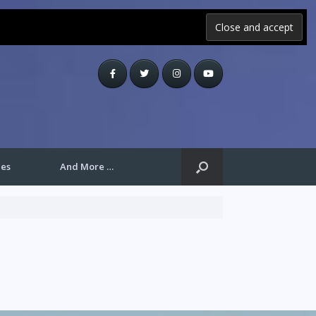
les
And More …