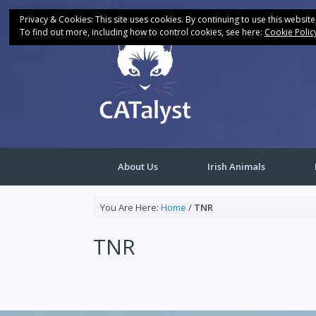
Skip
to
Privacy & Cookies: This site uses cookies. By continuing to use this website
content
To find out more, including how to control cookies, see here:
Cookie Polic
About Us
Irish Animals
You Are Here:
Home
/
TNR
TNR