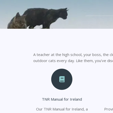
A teacher at the high school, your boss, the cl
outdoor cats every day. Like them, you’ve di
TNR Manual for Ireland
Our TNR Manual for Ireland, a
Provi