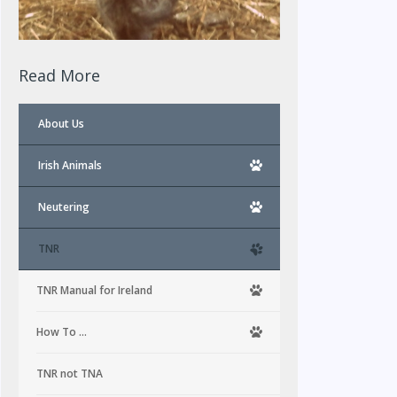
Read More
About Us
Irish Animals
Neutering
TNR
TNR Manual for Ireland
How To …
TNR not TNA