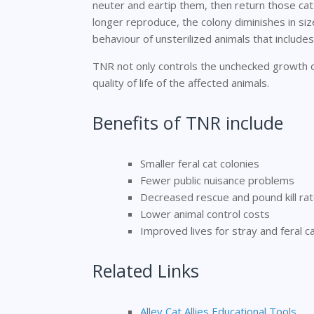
neuter and eartip them, then return those ca
longer reproduce, the colony diminishes in size
behaviour of unsterilized animals that includes
TNR not only controls the unchecked growth of
quality of life of the affected animals.
Benefits of TNR include
Smaller feral cat colonies
Fewer public nuisance problems
Decreased rescue and pound kill ra
Lower animal control costs
Improved lives for stray and feral ca
Related Links
Alley Cat Allies Educational Tools