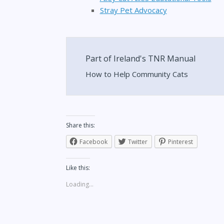
Stray Pet Advocacy
Part of Ireland's TNR Manual
How to Help Community Cats
Share this:
Facebook
Twitter
Pinterest
Like this:
Loading...