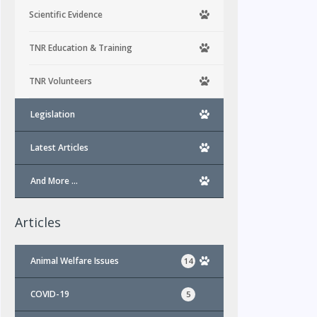
Scientific Evidence
TNR Education & Training
TNR Volunteers
Legislation
Latest Articles
And More …
Articles
Animal Welfare Issues
14
COVID-19
5