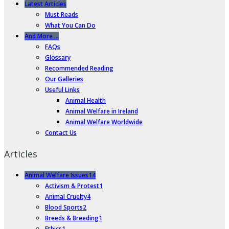
Latest Articles
Must Reads
What You Can Do
And More …
FAQs
Glossary
Recommended Reading
Our Galleries
Useful Links
Animal Health
Animal Welfare in Ireland
Animal Welfare Worldwide
Contact Us
Articles
Animal Welfare Issues
14
Activism & Protest
1
Animal Cruelty
4
Blood Sports
2
Breeds & Breeding
1
Ethics
1