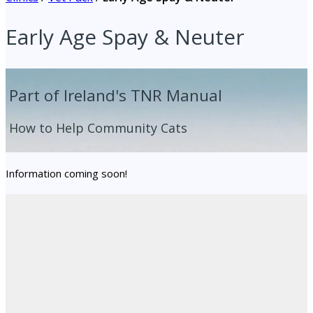
Early Age Spay & Neuter
Part of Ireland's TNR Manual
How to Help Community Cats
Information coming soon!