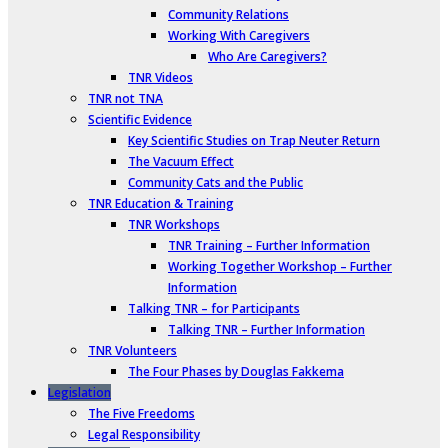
Community Relations
Working With Caregivers
Who Are Caregivers?
TNR Videos
TNR not TNA
Scientific Evidence
Key Scientific Studies on Trap Neuter Return
The Vacuum Effect
Community Cats and the Public
TNR Education & Training
TNR Workshops
TNR Training – Further Information
Working Together Workshop – Further
Information
Talking TNR – for Participants
Talking TNR – Further Information
TNR Volunteers
The Four Phases by Douglas Fakkema
Legislation
The Five Freedoms
Legal Responsibility