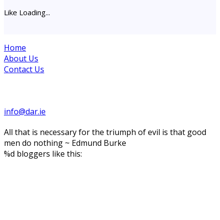
Like
Loading...
Home
About Us
Contact Us
Site maintained by Drogheda Animal Rescue
info@dar.ie
All that is necessary for the triumph of evil is that good
men do nothing ~ Edmund Burke
%d
bloggers like this: