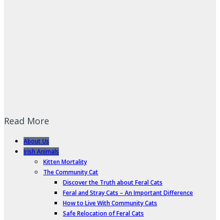
Read More
About Us
Irish Animals
Kitten Mortality
The Community Cat
Discover the Truth about Feral Cats
Feral and Stray Cats – An Important Difference
How to Live With Community Cats
Safe Relocation of Feral Cats