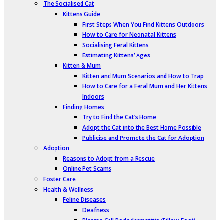
The Socialised Cat
Kittens Guide
First Steps When You Find Kittens Outdoors
How to Care for Neonatal Kittens
Socialising Feral Kittens
Estimating Kittens’ Ages
Kitten & Mum
Kitten and Mum Scenarios and How to Trap
How to Care for a Feral Mum and Her Kittens
Indoors
Finding Homes
Try to Find the Cat’s Home
Adopt the Cat into the Best Home Possible
Publicise and Promote the Cat for Adoption
Adoption
Reasons to Adopt from a Rescue
Online Pet Scams
Foster Care
Health & Wellness
Feline Diseases
Deafness