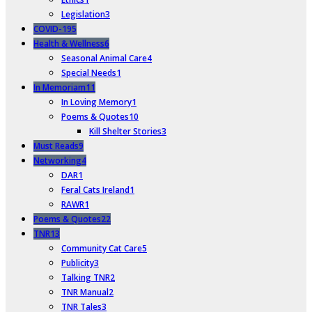
Legislation
3
COVID-19
5
Health & Wellness
6
Seasonal Animal Care
4
Special Needs
1
In Memoriam
11
In Loving Memory
1
Poems & Quotes
10
Kill Shelter Stories
3
Must Reads
9
Networking
4
DAR
1
Feral Cats Ireland
1
RAWR
1
Poems & Quotes
22
TNR
13
Community Cat Care
5
Publicity
3
Talking TNR
2
TNR Manual
2
TNR Tales
3