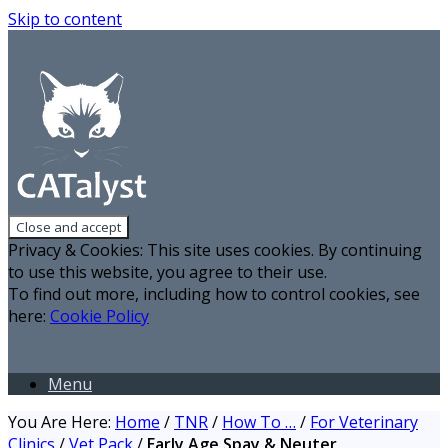
Skip to content
Privacy & Cookies: This site uses cookies. By continuing
to use this website, you agree to their use.
To find out more, including how to control cookies, see
here:
Cookie Policy
Menu
You Are Here:
Home
/
TNR
/
How To …
/
For Veterinary
Clinics
/
Vet Pack
/
Early Age Spay & Neuter