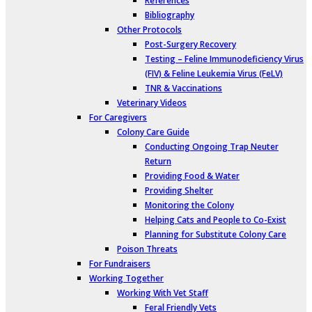
References
Bibliography
Other Protocols
Post-Surgery Recovery
Testing – Feline Immunodeficiency Virus
(FIV) & Feline Leukemia Virus (FeLV)
TNR & Vaccinations
Veterinary Videos
For Caregivers
Colony Care Guide
Conducting Ongoing Trap Neuter
Return
Providing Food & Water
Providing Shelter
Monitoring the Colony
Helping Cats and People to Co-Exist
Planning for Substitute Colony Care
Poison Threats
For Fundraisers
Working Together
Working With Vet Staff
Feral Friendly Vets