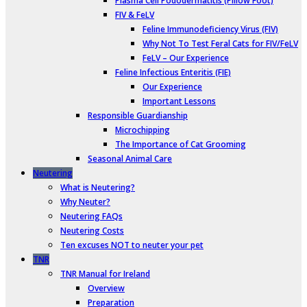
Plasma Cell Pododermatitis (Pillow Foot)
FIV & FeLV
Feline Immunodeficiency Virus (FIV)
Why Not To Test Feral Cats for FIV/FeLV
FeLV – Our Experience
Feline Infectious Enteritis (FIE)
Our Experience
Important Lessons
Responsible Guardianship
Microchipping
The Importance of Cat Grooming
Seasonal Animal Care
Neutering
What is Neutering?
Why Neuter?
Neutering FAQs
Neutering Costs
Ten excuses NOT to neuter your pet
TNR
TNR Manual for Ireland
Overview
Preparation