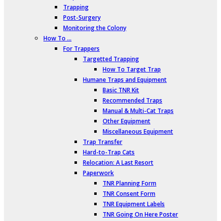
Trapping
Post-Surgery
Monitoring the Colony
How To …
For Trappers
Targetted Trapping
How To Target Trap
Humane Traps and Equipment
Basic TNR Kit
Recommended Traps
Manual & Multi-Cat Traps
Other Equipment
Miscellaneous Equipment
Trap Transfer
Hard-to-Trap Cats
Relocation: A Last Resort
Paperwork
TNR Planning Form
TNR Consent Form
TNR Equipment Labels
TNR Going On Here Poster