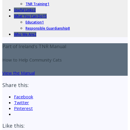
TNR Training
1
Useful Links
2
What You Can Do
15
Education
1
Responsible Guardianship
8
Who We Are
2
Part of Ireland's TNR Manual
How to Help Community Cats
View the Manual
Share this:
Facebook
Twitter
Pinterest
Like this: