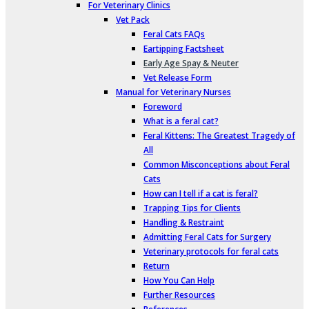
For Veterinary Clinics
Vet Pack
Feral Cats FAQs
Eartipping Factsheet
Early Age Spay & Neuter
Vet Release Form
Manual for Veterinary Nurses
Foreword
What is a feral cat?
Feral Kittens: The Greatest Tragedy of
All
Common Misconceptions about Feral
Cats
How can I tell if a cat is feral?
Trapping Tips for Clients
Handling & Restraint
Admitting Feral Cats for Surgery
Veterinary protocols for feral cats
Return
How You Can Help
Further Resources