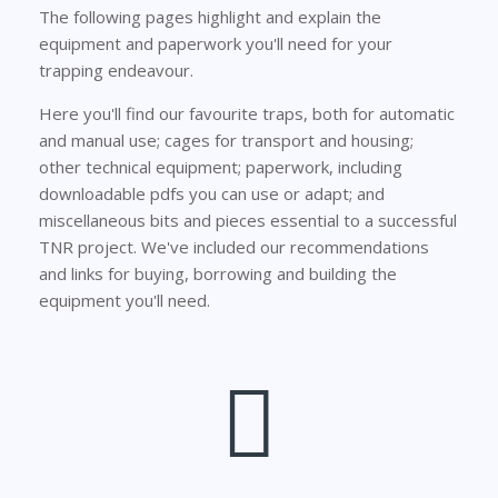
The following pages highlight and explain the
equipment and paperwork you'll need for your
trapping endeavour.
Here you'll find our favourite traps, both for automatic
and manual use; cages for transport and housing;
other technical equipment; paperwork, including
downloadable pdfs you can use or adapt; and
miscellaneous bits and pieces essential to a successful
TNR project. We've included our recommendations
and links for buying, borrowing and building the
equipment you'll need.