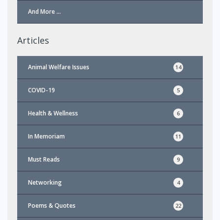
And More …
Articles
Animal Welfare Issues
14
COVID-19
5
Health & Wellness
6
In Memoriam
11
Must Reads
9
Networking
4
Poems & Quotes
22