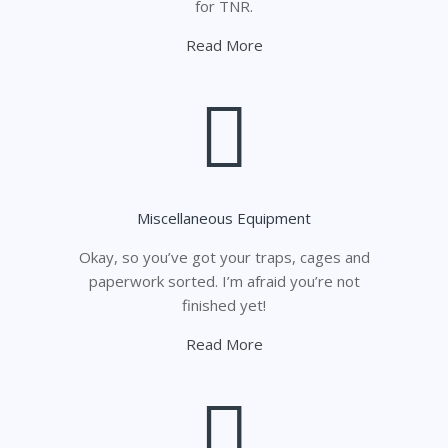
for TNR.
Read More
Miscellaneous Equipment
Okay, so you’ve got your traps, cages and
paperwork sorted. I’m afraid you’re not
finished yet!
Read More