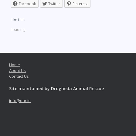
Facebook
Twitter
Pinterest
Like this:
Loading...
Home
About Us
Contact Us
Site maintained by Drogheda Animal Rescue
info@dar.ie