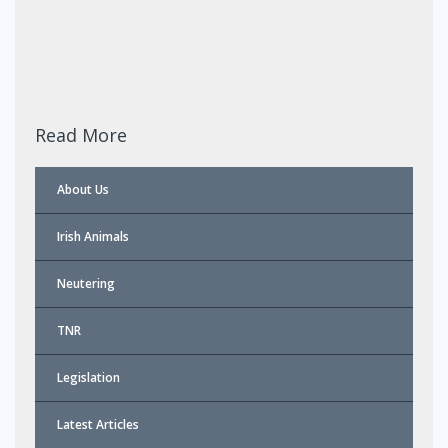
Read More
About Us
Irish Animals
Neutering
TNR
Legislation
Latest Articles