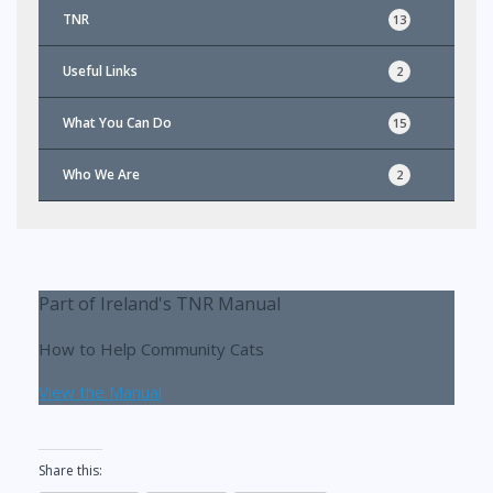
TNR
13
Useful Links
2
What You Can Do
15
Who We Are
2
Part of Ireland's TNR Manual
How to Help Community Cats
View the Manual
Share this: