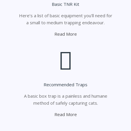
Basic TNR Kit
Here’s a list of basic equipment you’ll need for
a small to medium trapping endeavour.
Read More
Recommended Traps
A basic box trap is a painless and humane
method of safely capturing cats.
Read More