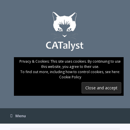
Skip
to
content
Privacy & Cookies: This site uses cookies. By continuing to use
this website, you agree to their use.
To find out more, including how to control cookies, see here:
Cookie Policy
Menu