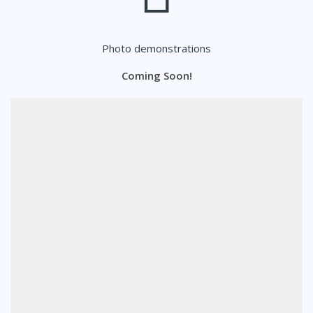
Photo demonstrations
Coming Soon!