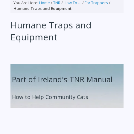
You Are Here:
Home
/
TNR
/
How To …
/
For Trappers
/
Humane Traps and Equipment
Humane Traps and
Equipment
Part of Ireland's TNR Manual
How to Help Community Cats