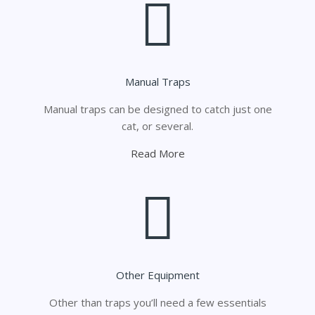
Manual Traps
Manual traps can be designed to catch just one
cat, or several.
Read More
Other Equipment
Other than traps you’ll need a few essentials