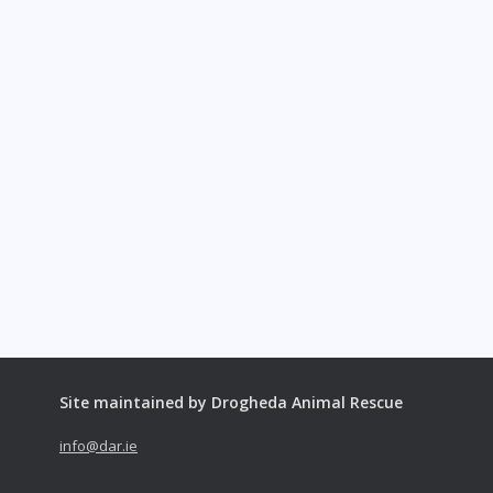
Site maintained by Drogheda Animal Rescue
info@dar.ie