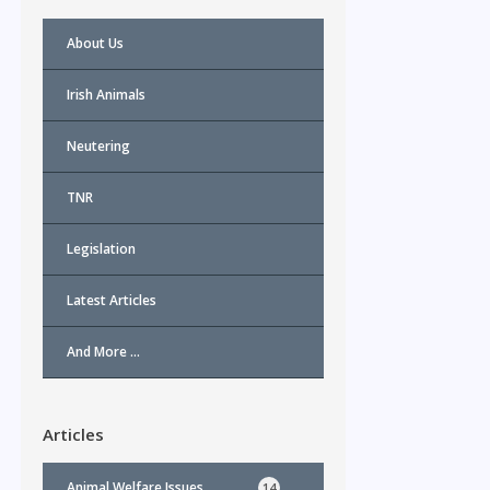
About Us
Irish Animals
Neutering
TNR
l
Legislation
Latest Articles
And More …
Articles
Animal Welfare Issues
14