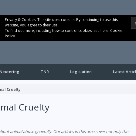
Privacy & Cookies: This site uses cookies. By continuing to use this
website, you agree to their use.
To find out more, including how to control cookies, see here:
Cookie
Policy
Neutering
TNR
Legislation
Latest Artic
mal Cruelty
mal Cruelty
bout animal abuse generally. Our articles in this area cover not only the