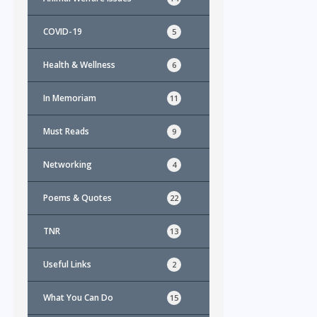
COVID-19
5
Health & Wellness
6
In Memoriam
11
Must Reads
9
Networking
4
Poems & Quotes
22
TNR
13
Useful Links
2
What You Can Do
15