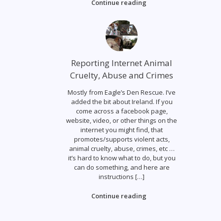
Continue reading
Reporting Internet Animal
Cruelty, Abuse and Crimes
Mostly from Eagle’s Den Rescue. I’ve
added the bit about Ireland. If you
come across a facebook page,
website, video, or other things on the
internet you might find, that
promotes/supports violent acts,
animal cruelty, abuse, crimes, etc …
it’s hard to know what to do, but you
can do something, and here are
instructions […]
Continue reading