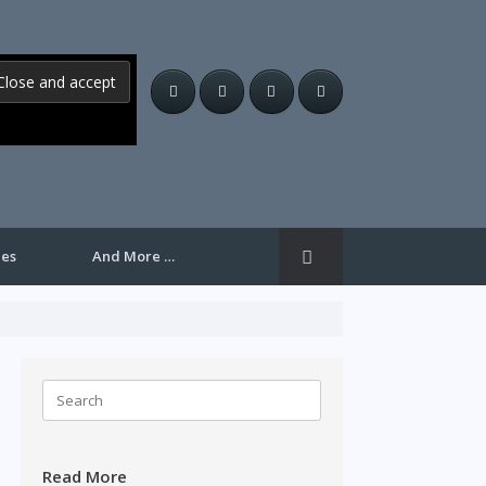
les
And More …
Search
for:
Read More