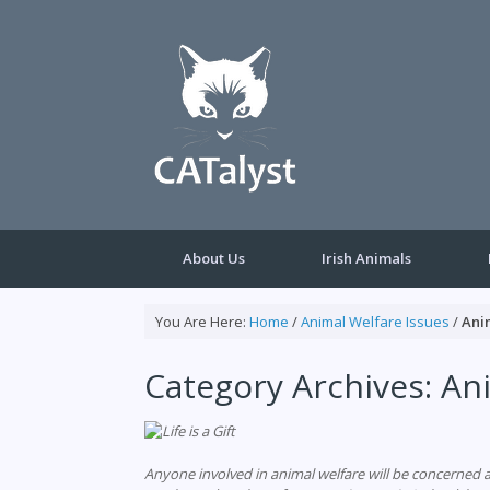
Skip
to
content
About Us
Irish Animals
You Are Here:
Home
/
Animal Welfare Issues
/
Ani
Category Archives:
Ani
Anyone involved in animal welfare will be concerned a