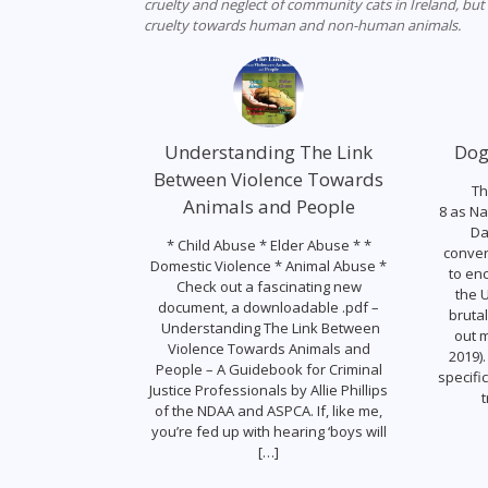
cruelty and neglect of community cats in Ireland, but
cruelty towards human and non-human animals.
Understanding The Link
Dog
Between Violence Towards
Th
Animals and People
8 as Na
Da
* Child Abuse * Elder Abuse * *
conver
Domestic Violence * Animal Abuse *
to en
Check out a fascinating new
the U
document, a downloadable .pdf –
brutal
Understanding The Link Between
out m
Violence Towards Animals and
2019).
People – A Guidebook for Criminal
specifi
Justice Professionals by Allie Phillips
t
of the NDAA and ASPCA. If, like me,
you’re fed up with hearing ‘boys will
[…]