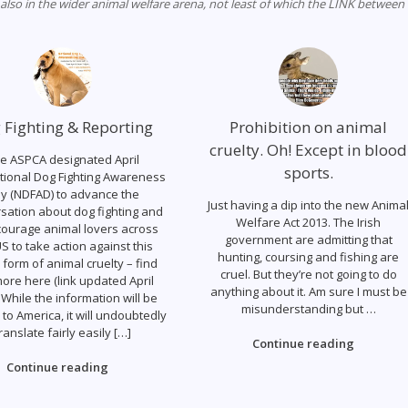
 also in the wider animal welfare arena, not least of which the LINK between
 Fighting & Reporting
Prohibition on animal
cruelty. Oh! Except in blood
e ASPCA designated April
sports.
tional Dog Fighting Awareness
y (NDFAD) to advance the
Just having a dip into the new Anima
sation about dog fighting and
Welfare Act 2013. The Irish
courage animal lovers across
government are admitting that
S to take action against this
hunting, coursing and fishing are
 form of animal cruelty – find
cruel. But they’re not going to do
ore here (link updated April
anything about it. Am sure I must be
 While the information will be
misunderstanding but …
c to America, it will undoubtedly
ranslate fairly easily […]
Continue reading
Continue reading