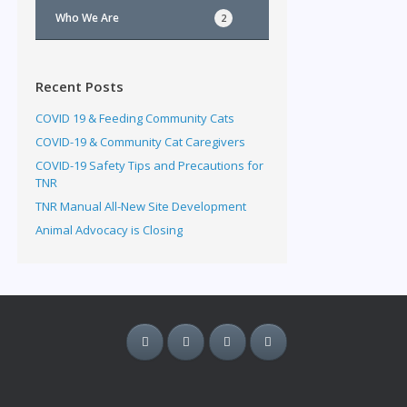
Who We Are
2
Recent Posts
COVID 19 & Feeding Community Cats
COVID-19 & Community Cat Caregivers
COVID-19 Safety Tips and Precautions for
TNR
TNR Manual All-New Site Development
Animal Advocacy is Closing