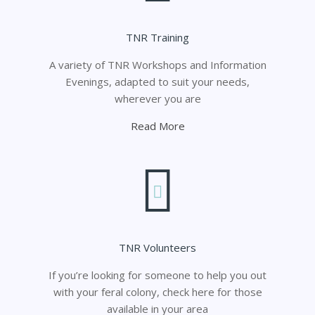
TNR Training
A variety of TNR Workshops and Information
Evenings, adapted to suit your needs,
wherever you are
Read More
TNR Volunteers
If you’re looking for someone to help you out
with your feral colony, check here for those
available in your area