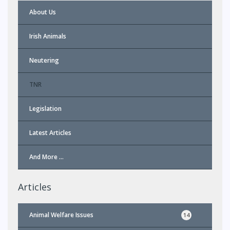
About Us
Irish Animals
Neutering
TNR
Legislation
Latest Articles
And More …
Articles
Animal Welfare Issues
14