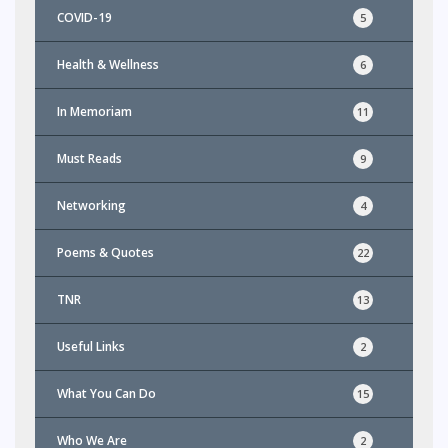
COVID-19
5
Health & Wellness
6
In Memoriam
11
Must Reads
9
Networking
4
Poems & Quotes
22
TNR
13
Useful Links
2
What You Can Do
15
Who We Are
2