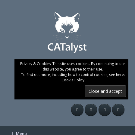
Skip
to
content
Privacy & Cookies: This site uses cookies. By continuing to use
this website, you agree to their use.
To find out more, including how to control cookies, see here:
Cookie Policy
Menu