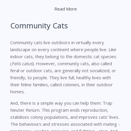
Read More
Community Cats
Community cats live outdoors in virtually every
landscape on every continent where people live. Like
indoor cats, they belong to the domestic cat species
(
Felis catus
). However, community cats, also called
feral or outdoor cats, are generally not socialized, or
friendly, to people. They live full, healthy lives with
their feline families, called colonies, in their outdoor
homes.
And, there is a simple way you can help them: Trap
Neuter Return. This program ends reproduction,
stabilises colony populations, and improves cats’ lives.
The behaviours and stresses associated with mating -
pregnancy, yowling, spraying, and fighting - stop. And