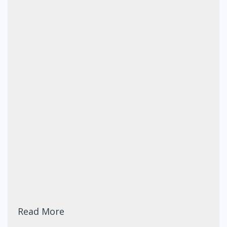
Read More