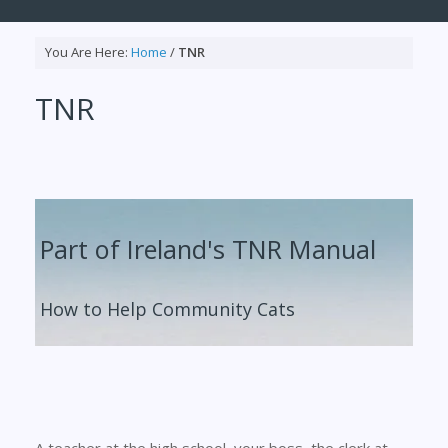
You Are Here:
Home
/
TNR
TNR
Part of Ireland's TNR Manual
How to Help Community Cats
A teacher at the high school, your boss, the clerk at