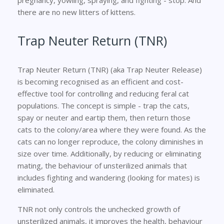
there are no new litters of kittens.
Trap Neuter Return (TNR)
Trap Neuter Return (TNR) (aka Trap Neuter Release)
is becoming recognised as an efficient and cost-
effective tool for controlling and reducing feral cat
populations. The concept is simple - trap the cats,
spay or neuter and eartip them, then return those
cats to the colony/area where they were found. As the
cats can no longer reproduce, the colony diminishes in
size over time. Additionally, by reducing or eliminating
mating, the behaviour of unsterilized animals that
includes fighting and wandering (looking for mates) is
eliminated.
TNR not only controls the unchecked growth of
unsterilized animals, it improves the health, behaviour