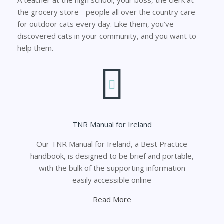
the grocery store - people all over the country care
for outdoor cats every day. Like them, you’ve
discovered cats in your community, and you want to
help them.
TNR Manual for Ireland
Our TNR Manual for Ireland, a Best Practice
handbook, is designed to be brief and portable,
with the bulk of the supporting information
easily accessible online
Read More