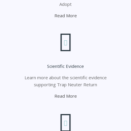
Adopt
Read More
Scientific Evidence
Learn more about the scientific evidence
supporting Trap Neuter Return
Read More