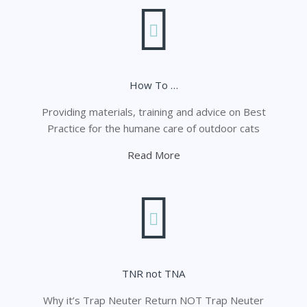
How To …
Providing materials, training and advice on Best
Practice for the humane care of outdoor cats
Read More
TNR not TNA
Why it’s Trap Neuter Return NOT Trap Neuter