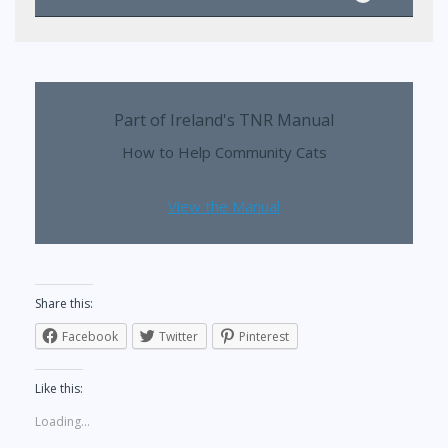
Part of Ireland's TNR Manual
How to Help Community Cats
View the Manual
Share this:
Facebook
Twitter
Pinterest
Like this:
Loading...