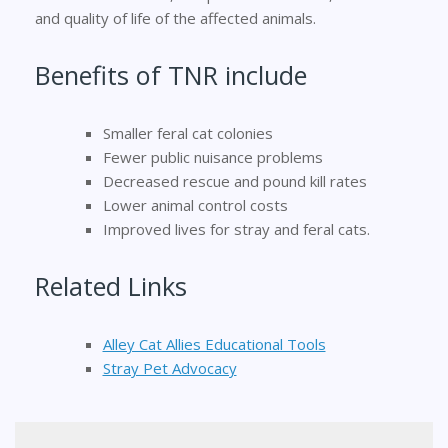
and quality of life of the affected animals.
Benefits of TNR include
Smaller feral cat colonies
Fewer public nuisance problems
Decreased rescue and pound kill rates
Lower animal control costs
Improved lives for stray and feral cats.
Related Links
Alley Cat Allies Educational Tools
Stray Pet Advocacy