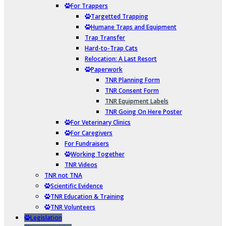
For Trappers
Targetted Trapping
Humane Traps and Equipment
Trap Transfer
Hard-to-Trap Cats
Relocation: A Last Resort
Paperwork
TNR Planning Form
TNR Consent Form
TNR Equipment Labels
TNR Going On Here Poster
For Veterinary Clinics
For Caregivers
For Fundraisers
Working Together
TNR Videos
TNR not TNA
Scientific Evidence
TNR Education & Training
TNR Volunteers
Legislation