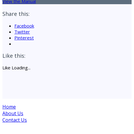
View the Manual
Share this:
Facebook
Twitter
Pinterest
Like this:
Like
Loading...
Home
About Us
Contact Us
Site maintained by Drogheda Animal Rescue