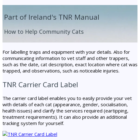
Part of Ireland's TNR Manual
How to Help Community Cats
For labelling traps and equipment with your details. Also for
communicating information to vet staff and other trappers,
such as the date, cat description, exact location where cat was
trapped, and observations, such as noticeable injuries.
TNR Carrier Card Label
The carrier card label enables you to easily provide your vet
with details of each cat (appearance, gender, socialisation,
health issues) and clarify the services required (eartipping,
treatment requirements). It can also provide an additional
tracking system for yourself.