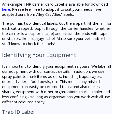
An example TNR Carrier Card Label is available for download
here
. Please feel free to adapt it to suit your needs - we
adapted ours from Alley Cat Allies' labels.
The pdf has two identical labels. Cut them apart. Fill them in for
each cat trapped, loop it through the carrier handles (whether
the carrier is a trap or a cage) and attach the ends with tape
or staples, like a luggage label. Make sure your vet and/or her
staff know to check the labels!
Identifying Your Equipment
It's important to identify your equipment as yours. We label all
our equipment with our contact details. In addition, we use
spray paint to mark items as ours, including traps, cages,
doors, dividers, food bowls, etc. This means any mislaid
equipment can easily be returned to us, and also makes
sharing equipment with other organisations much simpler and
less confusing - so long as organisations you work with all use
different coloured spray!
Trap ID Label