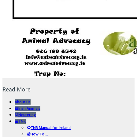
Read More
About Us
Irish Animals
Neutering
TNR
TNR Manual for Ireland
How To …