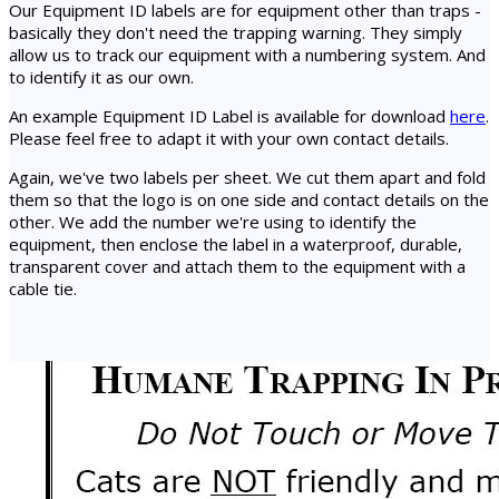
Our Equipment ID labels are for equipment other than traps -
basically they don't need the trapping warning. They simply
allow us to track our equipment with a numbering system. And
to identify it as our own.
An example Equipment ID Label is available for download
here
.
Please feel free to adapt it with your own contact details.
Again, we've two labels per sheet. We cut them apart and fold
them so that the logo is on one side and contact details on the
other. We add the number we're using to identify the
equipment, then enclose the label in a waterproof, durable,
transparent cover and attach them to the equipment with a
cable tie.