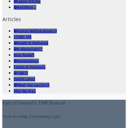
Latest Articles
And More …
Articles
Animal Welfare Issues
14
COVID-19
5
Health & Wellness
6
In Memoriam
11
Must Reads
9
Networking
4
Poems & Quotes
22
TNR
13
Useful Links
2
What You Can Do
15
Who We Are
2
Part of Ireland's TNR Manual
How to Help Community Cats