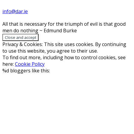
info@dar.ie
All that is necessary for the triumph of evil is that good
men do nothing ~ Edmund Burke
Privacy & Cookies: This site uses cookies. By continuing
to use this website, you agree to their use.
To find out more, including how to control cookies, see
here:
Cookie Policy
%d
bloggers like this: