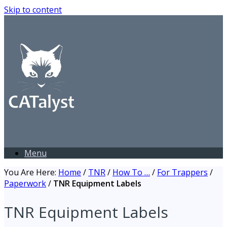
Skip to content
Menu
You Are Here:
Home
/
TNR
/
How To …
/
For Trappers
/
Paperwork
/
TNR Equipment Labels
TNR Equipment Labels