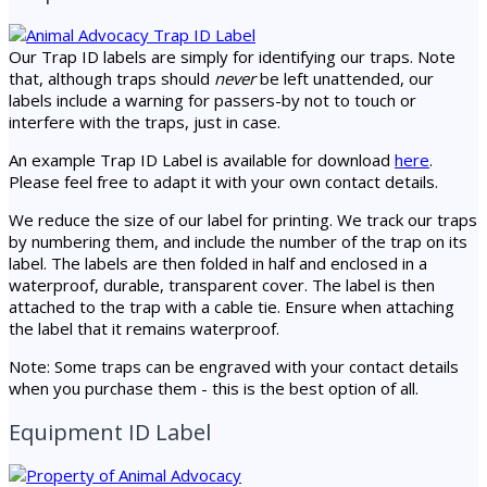
Our Trap ID labels are simply for identifying our traps. Note
that, although traps should
never
be left unattended, our
labels include a warning for passers-by not to touch or
interfere with the traps, just in case.
An example Trap ID Label is available for download
here
.
Please feel free to adapt it with your own contact details.
We reduce the size of our label for printing. We track our traps
by numbering them, and include the number of the trap on its
label. The labels are then folded in half and enclosed in a
waterproof, durable, transparent cover. The label is then
attached to the trap with a cable tie. Ensure when attaching
the label that it remains waterproof.
Note: Some traps can be engraved with your contact details
when you purchase them - this is the best option of all.
Equipment ID Label