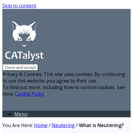
Skip to content
Privacy & Cookies: This site uses cookies. By continuing
to use this website, you agree to their use.
To find out more, including how to control cookies, see
here:
Cookie Policy
Menu
You Are Here:
Home
/
Neutering
/
What is Neutering?