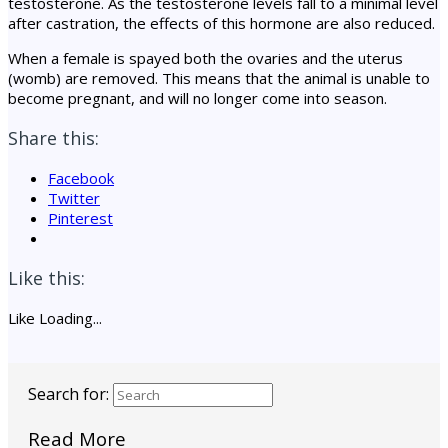
testosterone. As the testosterone levels fall to a minimal level
after castration, the effects of this hormone are also reduced.
When a female is spayed both the ovaries and the uterus
(womb) are removed. This means that the animal is unable to
become pregnant, and will no longer come into season.
Share this:
Facebook
Twitter
Pinterest
Like this:
Like
Loading...
Search for:
Read More