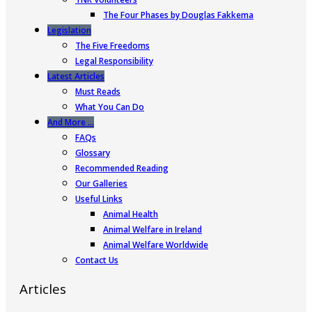
The Four Phases by Douglas Fakkema
Legislation
The Five Freedoms
Legal Responsibility
Latest Articles
Must Reads
What You Can Do
And More …
FAQs
Glossary
Recommended Reading
Our Galleries
Useful Links
Animal Health
Animal Welfare in Ireland
Animal Welfare Worldwide
Contact Us
Articles