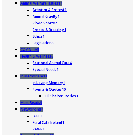
Animal Welfare Issues
14
Activism & Protest
1
Animal Cruelty
4
Blood Sports
2
Breeds & Breeding
1
Ethics
1
Legislation
3
COVID-19
5
Health & Wellness
6
Seasonal Animal Care
4
Special Needs
1
In Memoriam
11
In Loving Memory
1
Poems & Quotes
10
Kill Shelter Stories
3
Must Reads
9
Networking
4
DAR
1
Feral Cats Ireland
1
RAWR
1