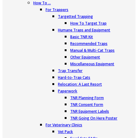
How To …
For Trappers
Targetted Trapping
How To Target Trap
Humane Traps and Equipment
Basic TNR Kit
Recommended Traps
Manual & Multi-Cat Traps
Other Equipment
Miscellaneous Equipment
Trap Transfer
Hard-to-Trap Cats
Relocation: A Last Resort
Paperwork
TNR Planning Form
TNR Consent Form
TNR Equipment Labels
TNR Going On Here Poster
For Veterinary Clinics
Vet Pack