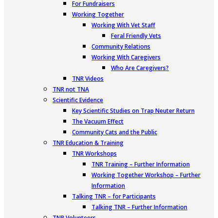
For Fundraisers
Working Together
Working With Vet Staff
Feral Friendly Vets
Community Relations
Working With Caregivers
Who Are Caregivers?
TNR Videos
TNR not TNA
Scientific Evidence
Key Scientific Studies on Trap Neuter Return
The Vacuum Effect
Community Cats and the Public
TNR Education & Training
TNR Workshops
TNR Training – Further Information
Working Together Workshop – Further
Information
Talking TNR – for Participants
Talking TNR – Further Information
TNR Volunteers