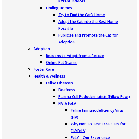
Kittens Indoors
Finding Homes
Try to Find the Cat’s Home
Adopt the Cat into the Best Home
Possible
Publicise and Promote the Cat for
Adoption
Adoption
Reasons to Adopt from a Rescue
Online Pet Scams
Foster Care
Health & Wellness
Feline Diseases
Deafness
Plasma Cell Pododermatitis (Pillow Foot)
FIV & FeLV
Feline Immunodeficiency Virus
(FIV)
Why Not To Test Feral Cats for
FIV/FeLV
FeLV – Our Experience