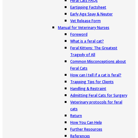
Feral Cats FAQs
Eartipping Factsheet
Early Age Spay & Neuter
Vet Release Form
Manual for Veterinary Nurses
Foreword
What is a feral cat?
Feral Kittens: The Greatest
Tragedy of All
Common Misconceptions about
Feral Cats
How can I tell if a cat is feral?
Trapping Tips for Clients
Handling & Restraint
Admitting Feral Cats for Surgery
Veterinary protocols for feral
cats
Return
How You Can Help
Further Resources
References