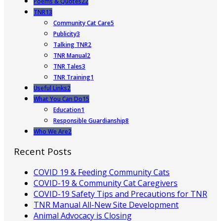
Poems & Quotes
22
TNR
13
Community Cat Care
5
Publicity
3
Talking TNR
2
TNR Manual
2
TNR Tales
3
TNR Training
1
Useful Links
2
What You Can Do
15
Education
1
Responsible Guardianship
8
Who We Are
2
Recent Posts
COVID 19 & Feeding Community Cats
COVID-19 & Community Cat Caregivers
COVID-19 Safety Tips and Precautions for TNR
TNR Manual All-New Site Development
Animal Advocacy is Closing