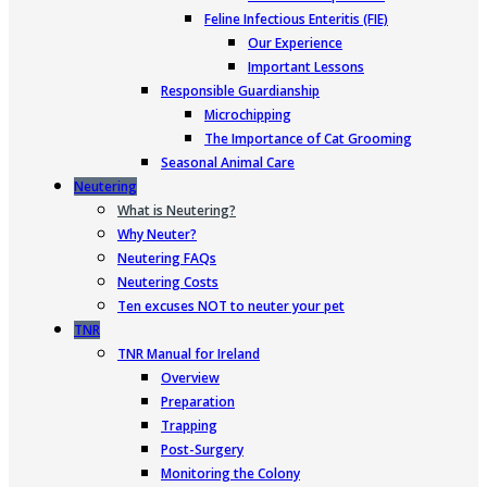
Feline Infectious Enteritis (FIE)
Our Experience
Important Lessons
Responsible Guardianship
Microchipping
The Importance of Cat Grooming
Seasonal Animal Care
Neutering
What is Neutering?
Why Neuter?
Neutering FAQs
Neutering Costs
Ten excuses NOT to neuter your pet
TNR
TNR Manual for Ireland
Overview
Preparation
Trapping
Post-Surgery
Monitoring the Colony