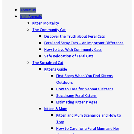
About Us
Irish Animals
Kitten Mortality
The Community Cat
Discover the Truth about Feral Cats
Feral and Stray Cats – An Important Difference
How to Live With Community Cats
Safe Relocation of Feral Cats
The Socialised Cat
Kittens Guide
First Steps When You Find Kittens
Outdoors
How to Care for Neonatal Kittens
Socialising Feral Kittens
Estimating Kittens’ Ages
Kitten & Mum
Kitten and Mum Scenarios and How to
Trap
How to Care for a Feral Mum and Her