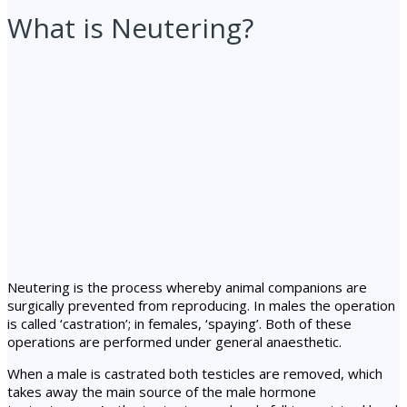
What is Neutering?
Neutering is the process whereby animal companions are
surgically prevented from reproducing. In males the operation
is called ‘castration’; in females, ‘spaying’. Both of these
operations are performed under general anaesthetic.
When a male is castrated both testicles are removed, which
takes away the main source of the male hormone