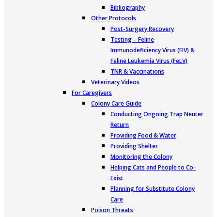
Bibliography
Other Protocols
Post-Surgery Recovery
Testing – Feline
Immunodeficiency Virus (FIV) &
Feline Leukemia Virus (FeLV)
TNR & Vaccinations
Veterinary Videos
For Caregivers
Colony Care Guide
Conducting Ongoing Trap Neuter
Return
Providing Food & Water
Providing Shelter
Monitoring the Colony
Helping Cats and People to Co-
Exist
Planning for Substitute Colony
Care
Poison Threats