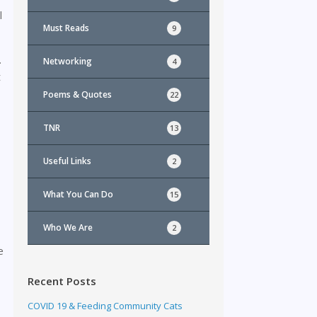
l
Must Reads
9
.
Networking
4
t
Poems & Quotes
22
TNR
13
Useful Links
2
What You Can Do
15
Who We Are
2
e
Recent Posts
COVID 19 & Feeding Community Cats