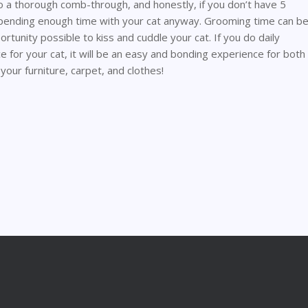
o a thorough comb-through, and honestly, if you don’t have 5
 spending enough time with your cat anyway. Grooming time can b
tunity possible to kiss and cuddle your cat. If you do daily
 for your cat, it will be an easy and bonding experience for both
 your furniture, carpet, and clothes!