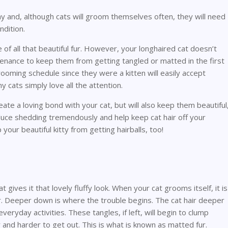
ay and, although cats will groom themselves often, they will need
dition.
 of all that beautiful fur. However, your longhaired cat doesn’t
intenance to keep them from getting tangled or matted in the first
grooming schedule since they were a kitten will easily accept
 cats simply love all the attention.
eate a loving bond with your cat, but will also keep them beautiful
educe shedding tremendously and help keep cat hair off your
p your beautiful kitty from getting hairballs, too!
t gives it that lovely fluffy look. When your cat grooms itself, it is
fur. Deeper down is where the trouble begins. The cat hair deeper
veryday activities. These tangles, if left, will begin to clump
 and harder to get out. This is what is known as matted fur.