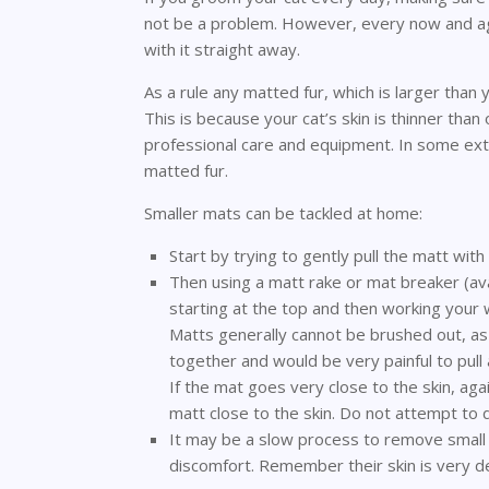
not be a problem. However, every now and aga
with it straight away.
As a rule any matted fur, which is larger than
This is because your cat’s skin is thinner tha
professional care and equipment. In some ext
matted fur.
Smaller mats can be tackled at home:
Start by trying to gently pull the matt with
Then using a matt rake or mat breaker (av
starting at the top and then working your 
Matts generally cannot be brushed out, as
together and would be very painful to pull 
If the mat goes very close to the skin, ag
matt close to the skin. Do not attempt to do
It may be a slow process to remove small 
discomfort. Remember their skin is very de