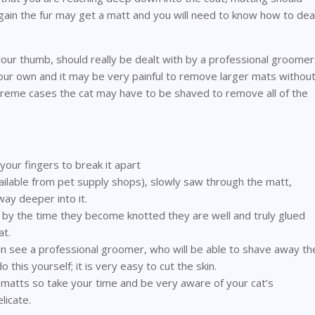
in the fur may get a matt and you will need to know how to dea
 your thumb, should really be dealt with by a professional groomer
n our own and it may be very painful to remove larger mats withou
reme cases the cat may have to be shaved to remove all of the
 your fingers to break it apart
ailable from pet supply shops), slowly saw through the matt,
way deeper into it.
 by the time they become knotted they are well and truly glued
at.
ain see a professional groomer, who will be able to shave away th
 this yourself; it is very easy to cut the skin.
matts so take your time and be very aware of your cat’s
licate.