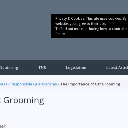
Privacy & Cookies: This site uses cookies. By 
website, you agree to their use.
To find out more, including how to control c
Policy
Neutering
TNR
Legislation
Latest Artic
ness
/
Responsible Guardianship
/
The Importance of Cat Grooming
t Grooming
ek.