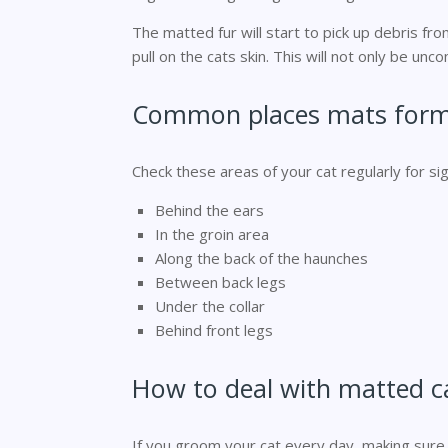
The matted fur will start to pick up debris fro
pull on the cats skin. This will not only be unc
Common places mats for
Check these areas of your cat regularly for sig
Behind the ears
In the groin area
Along the back of the haunches
Between back legs
Under the collar
Behind front legs
How to deal with matted ca
If you groom your cat every day, making sure