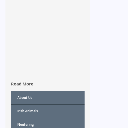
,
Read More
About Us
Irish Animals
Neutering