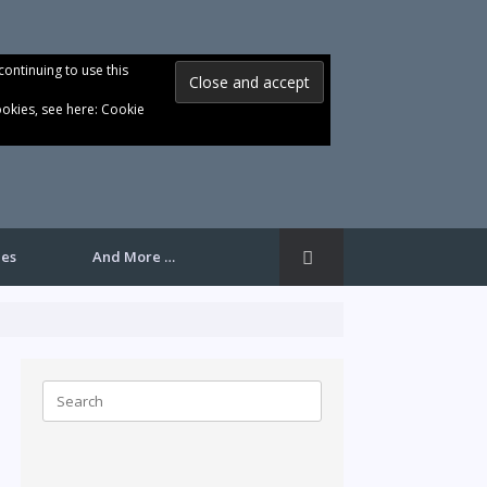
continuing to use this
ookies, see here:
Cookie
les
And More …
Search
for: