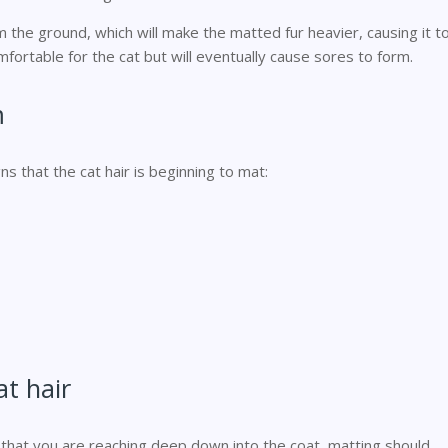
m the ground, which will make the matted fur heavier, causing it t
omfortable for the cat but will eventually cause sores to form.
m
ns that the cat hair is beginning to mat:
t hair
 that you are reaching deep down into the coat, matting should