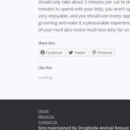
should only take about 5 minutes per cat to d
minutes to spend with your kitty, you aren’t
very enjoyable, and you should use every oppor
grooming and make it a pleasurable experience
of you! You’ll also notice much less kitty fur on
Share this:
Facebook
Twitter
Pinterest
Like this:
Loading...
Home
About Us
Contact Us
Site maintained by Drogheda Animal Rescue