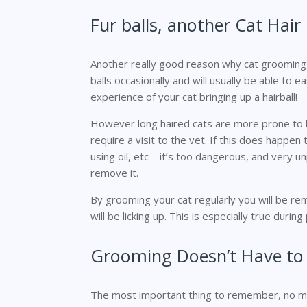
Fur balls, another Cat Hai
Another really good reason why cat grooming is 
balls occasionally and will usually be able to 
experience of your cat bringing up a hairball!
However long haired cats are more prone to hav
require a visit to the vet. If this does happen
using oil, etc – it’s too dangerous, and very un
remove it.
By grooming your cat regularly you will be rem
will be licking up. This is especially true durin
Grooming Doesn’t Have to
The most important thing to remember, no matt