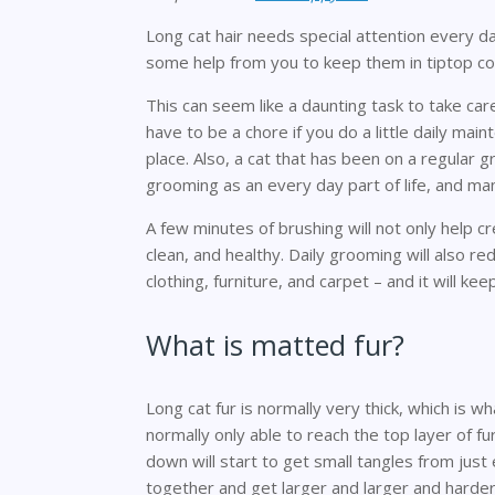
Long cat hair needs special attention every d
some help from you to keep them in tiptop con
This can seem like a daunting task to take care
have to be a chore if you do a little daily ma
place. Also, a cat that has been on a regular 
grooming as an every day part of life, and many
A few minutes of brushing will not only help cr
clean, and healthy. Daily grooming will also r
clothing, furniture, and carpet – and it will kee
What is matted fur?
Long cat fur is normally very thick, which is wha
normally only able to reach the top layer of 
down will start to get small tangles from just e
together and get larger and larger and harder