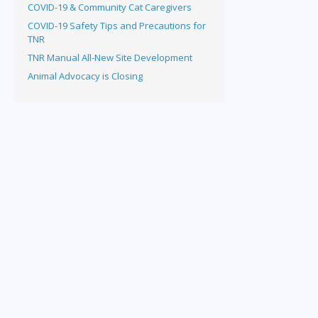
COVID-19 & Community Cat Caregivers
COVID-19 Safety Tips and Precautions for
TNR
TNR Manual All-New Site Development
Animal Advocacy is Closing