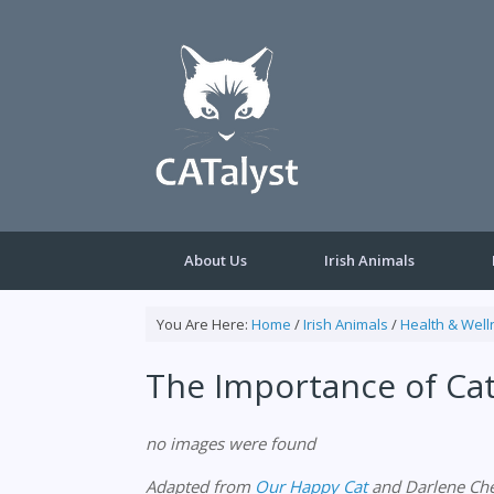
Skip
to
content
About Us
Irish Animals
You Are Here:
Home
/
Irish Animals
/
Health & Well
The Importance of Ca
no images were found
Adapted from
Our Happy Cat
and Darlene Che