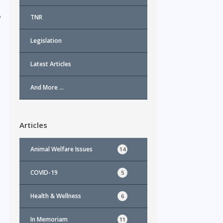
o
TNR
Legislation
Latest Articles
And More …
Articles
Animal Welfare Issues
14
COVID-19
5
Health & Wellness
6
In Memoriam
11