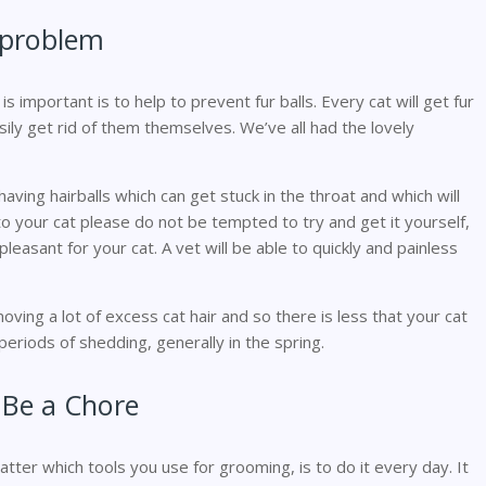
r problem
important is to help to prevent fur balls. Every cat will get fur
easily get rid of them themselves. We’ve all had the lovely
ing hairballs which can get stuck in the throat and which will
 to your cat please do not be tempted to try and get it yourself,
pleasant for your cat. A vet will be able to quickly and painless
oving a lot of excess cat hair and so there is less that your cat
g periods of shedding, generally in the spring.
 Be a Chore
er which tools you use for grooming, is to do it every day. It