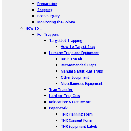
Preparation
Trapping
Post-Surgery
Monitoring the Colony
How To …
For Trappers
Targetted Trapping
How To Target Trap
Humane Traps and Equipment
Basic TNR Kit
Recommended Traps
Manual & Multi-Cat Traps
Other Equipment
Miscellaneous Equipment
Trap Transfer
Hard-to-Trap Cats
Relocation: A Last Resort
Paperwork
TNR Planning Form
TNR Consent Form
TNR Equipment Labels