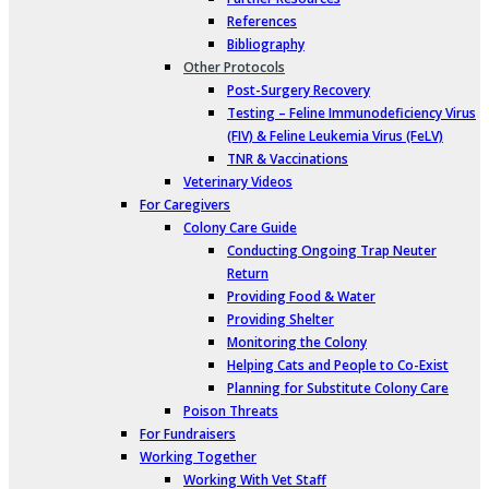
References
Bibliography
Other Protocols
Post-Surgery Recovery
Testing – Feline Immunodeficiency Virus
(FIV) & Feline Leukemia Virus (FeLV)
TNR & Vaccinations
Veterinary Videos
For Caregivers
Colony Care Guide
Conducting Ongoing Trap Neuter
Return
Providing Food & Water
Providing Shelter
Monitoring the Colony
Helping Cats and People to Co-Exist
Planning for Substitute Colony Care
Poison Threats
For Fundraisers
Working Together
Working With Vet Staff