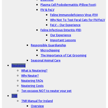
Plasma Cell Pododermatitis (Pillow Foot)
FIV & FeLV
Feline Immunodeficiency Virus (FIV)
Why Not To Test Feral Cats for FIV/FeLV
FeLV – Our Experience
Feline Infectious Enteritis (FIE)
Our Experience
Important Lessons
Responsible Guardianship
Microchipping
The Importance of Cat Grooming
Seasonal Animal Care
Neutering
What is Neutering?
Why Neuter?
Neutering FAQs
Neutering Costs
Ten excuses NOT to neuter your pet
TNR
TNR Manual for Ireland
Overview