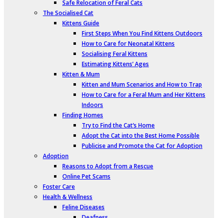
Safe Relocation of Feral Cats
The Socialised Cat
Kittens Guide
First Steps When You Find Kittens Outdoors
How to Care for Neonatal Kittens
Socialising Feral Kittens
Estimating Kittens’ Ages
Kitten & Mum
Kitten and Mum Scenarios and How to Trap
How to Care for a Feral Mum and Her Kittens
Indoors
Finding Homes
Try to Find the Cat’s Home
Adopt the Cat into the Best Home Possible
Publicise and Promote the Cat for Adoption
Adoption
Reasons to Adopt from a Rescue
Online Pet Scams
Foster Care
Health & Wellness
Feline Diseases
Deafness