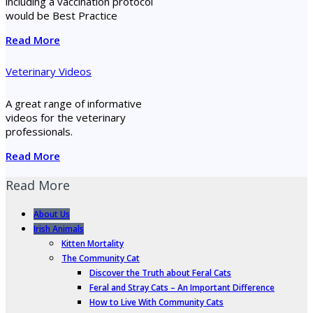
including a vaccination protocol
would be Best Practice
Read More
Veterinary Videos
A great range of informative
videos for the veterinary
professionals.
Read More
Read More
About Us
Irish Animals
Kitten Mortality
The Community Cat
Discover the Truth about Feral Cats
Feral and Stray Cats – An Important Difference
How to Live With Community Cats