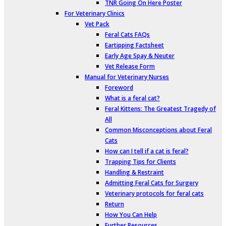
TNR Going On Here Poster
For Veterinary Clinics
Vet Pack
Feral Cats FAQs
Eartipping Factsheet
Early Age Spay & Neuter
Vet Release Form
Manual for Veterinary Nurses
Foreword
What is a feral cat?
Feral Kittens: The Greatest Tragedy of
All
Common Misconceptions about Feral
Cats
How can I tell if a cat is feral?
Trapping Tips for Clients
Handling & Restraint
Admitting Feral Cats for Surgery
Veterinary protocols for feral cats
Return
How You Can Help
Further Resources