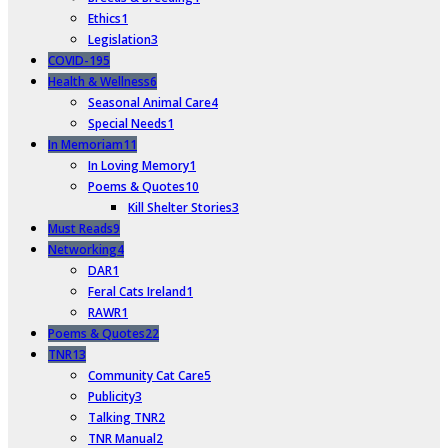
Ethics
1
Legislation
3
COVID-19
5
Health & Wellness
6
Seasonal Animal Care
4
Special Needs
1
In Memoriam
11
In Loving Memory
1
Poems & Quotes
10
Kill Shelter Stories
3
Must Reads
9
Networking
4
DAR
1
Feral Cats Ireland
1
RAWR
1
Poems & Quotes
22
TNR
13
Community Cat Care
5
Publicity
3
Talking TNR
2
TNR Manual
2