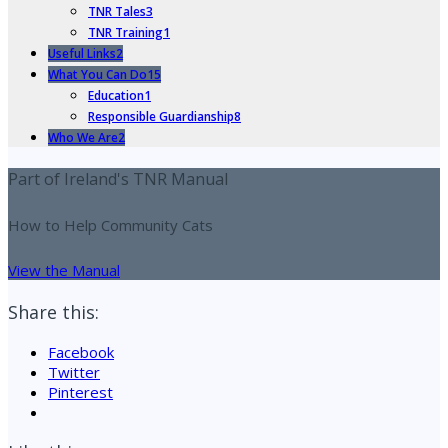
TNR Tales
3
TNR Training
1
Useful Links
2
What You Can Do
15
Education
1
Responsible Guardianship
8
Who We Are
2
Part of Ireland's TNR Manual
How to Help Community Cats
View the Manual
Share this:
Facebook
Twitter
Pinterest