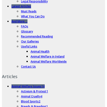
Legal Responsibility
Latest Articles
Must Reads
What You Can Do
And More …
FAQs
Glossary
Recommended Reading
Our Galleries
Useful Links
Animal Health
Animal Welfare in Ireland
Animal Welfare Worldwide
Contact Us
Articles
Animal Welfare Issues
14
Activism & Protest
1
Animal Cruelty
4
Blood Sports
2
Breeds & Breeding
1