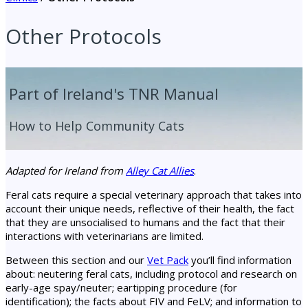
Other Protocols
Part of Ireland's TNR Manual
How to Help Community Cats
Adapted for Ireland from
Alley Cat Allies
.
Feral cats require a special veterinary approach that takes into
account their unique needs, reflective of their health, the fact
that they are unsocialised to humans and the fact that their
interactions with veterinarians are limited.
Between this section and our
Vet Pack
you’ll find information
about: neutering feral cats, including protocol and research on
early-age spay/neuter; eartipping procedure (for
identification); the facts about FIV and FeLV; and information to