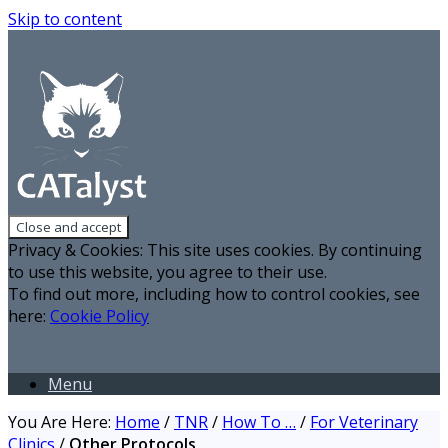
Skip to content
Privacy & Cookies: This site uses cookies. By continuing
to use this website, you agree to their use.
To find out more, including how to control cookies, see
here:
Cookie Policy
Menu
You Are Here:
Home
/
TNR
/
How To …
/
For Veterinary
Clinics
/
Other Protocols