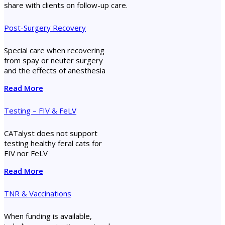
share with clients on follow-up care.
Post-Surgery Recovery
Special care when recovering
from spay or neuter surgery
and the effects of anesthesia
Read More
Testing – FIV & FeLV
CATalyst does not support
testing healthy feral cats for
FIV nor FeLV
Read More
TNR & Vaccinations
When funding is available,