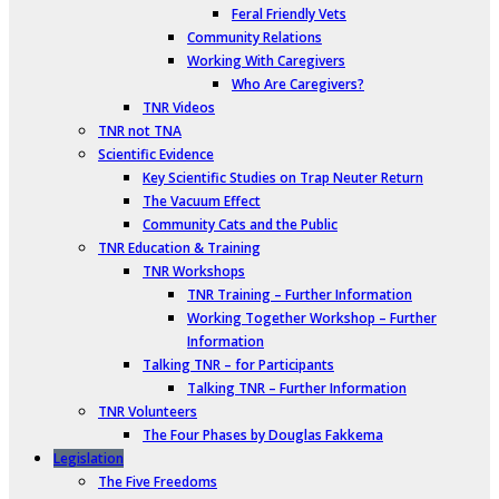
Feral Friendly Vets
Community Relations
Working With Caregivers
Who Are Caregivers?
TNR Videos
TNR not TNA
Scientific Evidence
Key Scientific Studies on Trap Neuter Return
The Vacuum Effect
Community Cats and the Public
TNR Education & Training
TNR Workshops
TNR Training – Further Information
Working Together Workshop – Further
Information
Talking TNR – for Participants
Talking TNR – Further Information
TNR Volunteers
The Four Phases by Douglas Fakkema
Legislation
The Five Freedoms