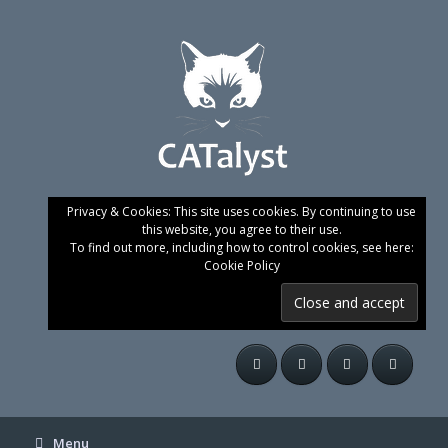
Skip
to
content
Privacy & Cookies: This site uses cookies. By continuing to use
this website, you agree to their use.
To find out more, including how to control cookies, see here:
Cookie Policy
Menu