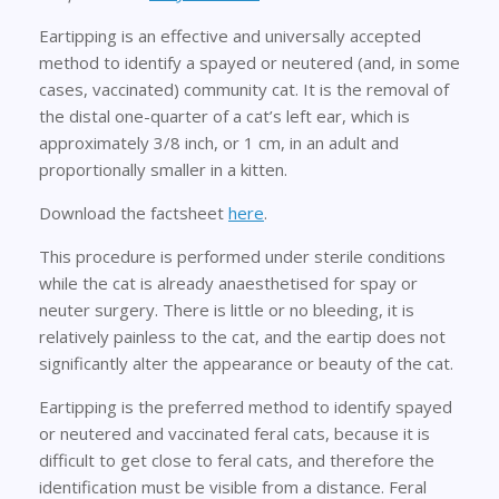
Eartipping is an effective and universally accepted
method to identify a spayed or neutered (and, in some
cases, vaccinated) community cat. It is the removal of
the distal one-quarter of a cat’s left ear, which is
approximately 3/8 inch, or 1 cm, in an adult and
proportionally smaller in a kitten.
Download the factsheet
here
.
This procedure is performed under sterile conditions
while the cat is already anaesthetised for spay or
neuter surgery. There is little or no bleeding, it is
relatively painless to the cat, and the eartip does not
significantly alter the appearance or beauty of the cat.
Eartipping is the preferred method to identify spayed
or neutered and vaccinated feral cats, because it is
difficult to get close to feral cats, and therefore the
identification must be visible from a distance. Feral