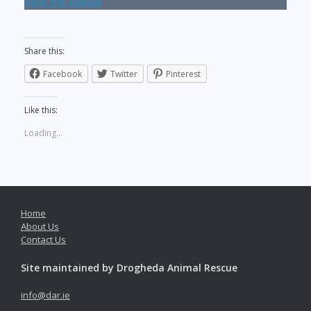
View the Manual
Share this:
Facebook
Twitter
Pinterest
Like this:
Loading...
Home
About Us
Contact Us
Site maintained by Drogheda Animal Rescue
info@dar.ie