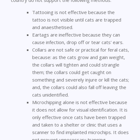
country do not support the following methods:
Tattooing is not effective because the
tattoo is not visible until cats are trapped
and anaesthetised.
Eartags are ineffective because they can
cause infection, drop off or tear cats' ears.
Collars are not safe or practical for feral cats,
because: as the cats grow and gain weight,
the collars will tighten and could strangle
them; the collars could get caught on
something and severely injure or kill the cats;
and, the collars could also fall off leaving the
cats unidentified.
Microchipping alone is not effective because
it does not allow for visual identification. It is
only effective once cats have been trapped
and taken to a shelter or clinic that uses a
scanner to find implanted microchips. It does
not prevent unnecessary trapping.