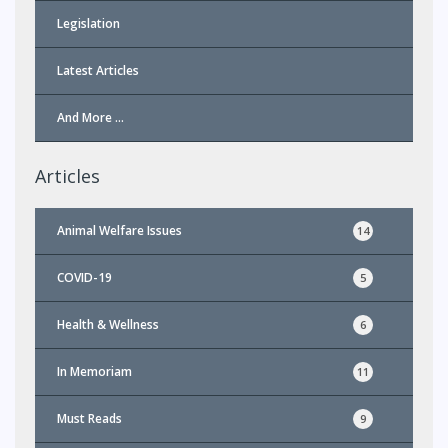
Legislation
Latest Articles
And More …
Articles
Animal Welfare Issues
14
COVID-19
5
Health & Wellness
6
In Memoriam
11
Must Reads
9