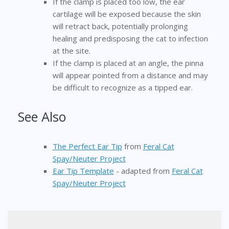
If the clamp is placed too low, the ear
cartilage will be exposed because the skin
will retract back, potentially prolonging
healing and predisposing the cat to infection
at the site.
If the clamp is placed at an angle, the pinna
will appear pointed from a distance and may
be difficult to recognize as a tipped ear.
See Also
The Perfect Ear Tip
from
Feral Cat
Spay/Neuter Project
Ear Tip Template
- adapted from
Feral Cat
Spay/Neuter Project