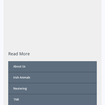
Read More
About Us
Irish Animals
Neutering
TNR