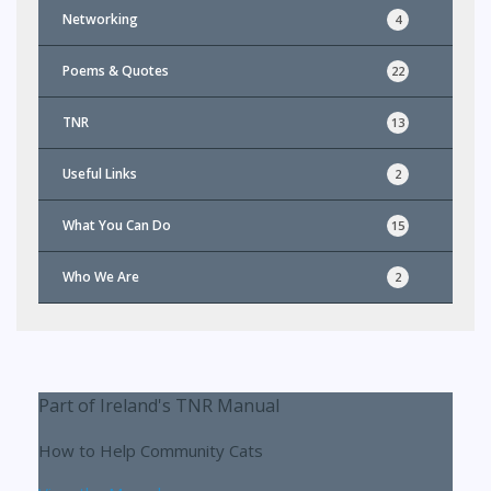
Networking
4
Poems & Quotes
22
TNR
13
Useful Links
2
What You Can Do
15
Who We Are
2
Part of Ireland's TNR Manual
How to Help Community Cats