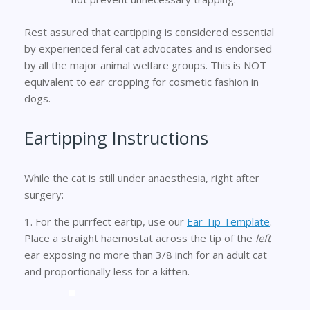
Rest assured that eartipping is considered essential
by experienced feral cat advocates and is endorsed
by all the major animal welfare groups. This is NOT
equivalent to ear cropping for cosmetic fashion in
dogs.
Eartipping Instructions
While the cat is still under anaesthesia, right after
surgery:
1. For the purrfect eartip, use our
Ear Tip Template
.
Place a straight haemostat across the tip of the
left
ear exposing no more than 3/8 inch for an adult cat
and proportionally less for a kitten.