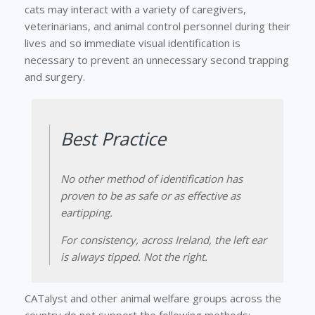
cats may interact with a variety of caregivers,
veterinarians, and animal control personnel during their
lives and so immediate visual identification is
necessary to prevent an unnecessary second trapping
and surgery.
Best Practice
No other method of identification has
proven to be as safe or as effective as
eartipping.
For consistency, across Ireland, the
left
ear
is always tipped. Not the right.
CATalyst and other animal welfare groups across the