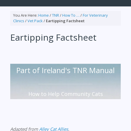
You Are Here:
Home
/
TNR
/
How To …
/
For Veterinary
Clinics
/
Vet Pack
/
Eartipping Factsheet
Eartipping Factsheet
Part of Ireland's TNR Manual
How to Help Community Cats
Adapted from
Alley Cat Allies
.