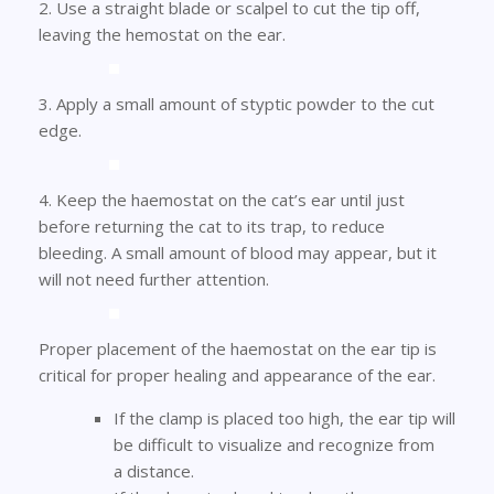
2. Use a straight blade or scalpel to cut the tip off,
leaving the hemostat on the ear.
3. Apply a small amount of styptic powder to the cut
edge.
4. Keep the haemostat on the cat’s ear until just
before returning the cat to its trap, to reduce
bleeding. A small amount of blood may appear, but it
will not need further attention.
Proper placement of the haemostat on the ear tip is
critical for proper healing and appearance of the ear.
If the clamp is placed too high, the ear tip will
be difficult to visualize and recognize from
a distance.