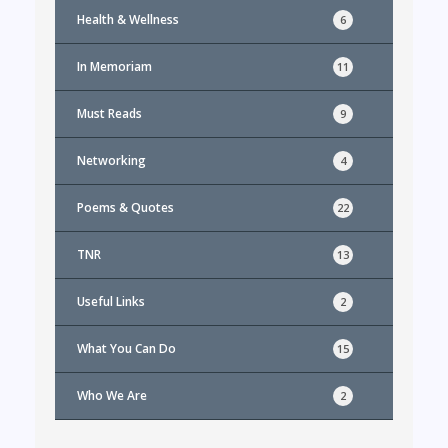
Health & Wellness
6
In Memoriam
11
Must Reads
9
Networking
4
Poems & Quotes
22
TNR
13
Useful Links
2
What You Can Do
15
Who We Are
2