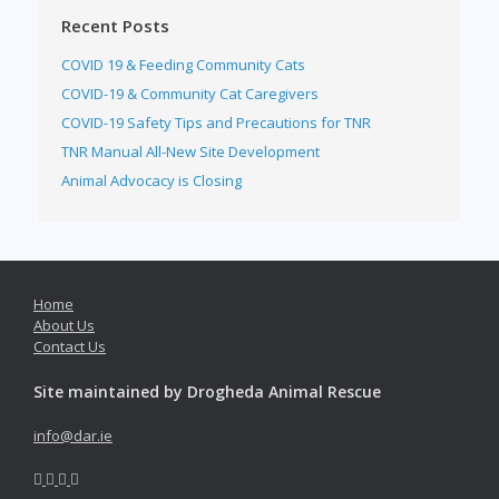
Recent Posts
COVID 19 & Feeding Community Cats
COVID-19 & Community Cat Caregivers
COVID-19 Safety Tips and Precautions for TNR
TNR Manual All-New Site Development
Animal Advocacy is Closing
Home
About Us
Contact Us
Site maintained by Drogheda Animal Rescue
info@dar.ie