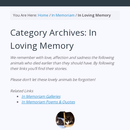
You Are Here:
Home
/
In Memoriam
/
In Loving Memory
Category Archives:
In
Loving Memory
We remember with love, affection and sadness the following
animals who died earlier than they should have. By following
their links you’ll find their stories.
Please don’t let these lovely animals be forgotten!
Related Links
In Memoriam Galleries
In Memoriam Poems & Quotes