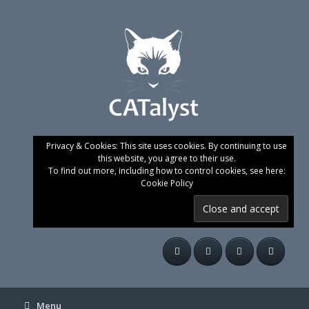
Skip
to
content
Privacy & Cookies: This site uses cookies. By continuing to use
this website, you agree to their use.
To find out more, including how to control cookies, see here:
Cookie Policy
Menu