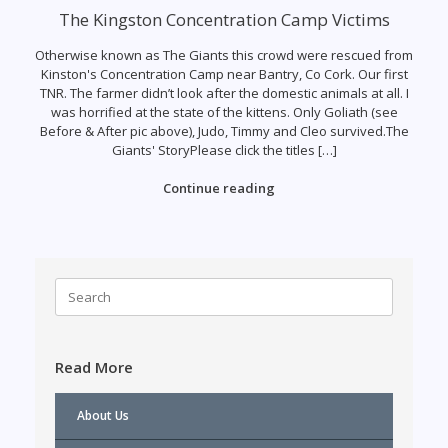
The Kingston Concentration Camp Victims
Otherwise known as The Giants this crowd were rescued from
Kinston's Concentration Camp near Bantry, Co Cork. Our first
TNR. The farmer didn’t look after the domestic animals at all. I
was horrified at the state of the kittens. Only Goliath (see
Before & After pic above), Judo, Timmy and Cleo survived.The
Giants' StoryPlease click the titles […]
Continue reading
Search
for:
Read More
About Us