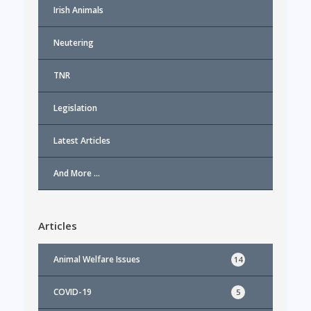
Irish Animals
Neutering
TNR
Legislation
Latest Articles
And More …
Articles
Animal Welfare Issues
14
COVID-19
5