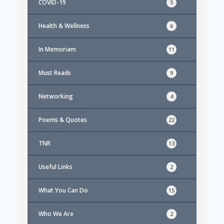
COVID-19
5
Health & Wellness
6
In Memoriam
11
Must Reads
9
Networking
4
Poems & Quotes
22
TNR
13
Useful Links
2
What You Can Do
15
Who We Are
2