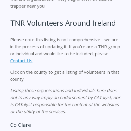
trapper near you!
TNR Volunteers Around Ireland
Please note this listing is not comprehensive - we are
in the process of updating it. If you're are a TNR group
or individual and would like to be included, please
Contact Us
.
Click on the county to get a listing of volunteers in that
county.
Listing these organisations and individuals here does
not in any way imply an endorsement by CATalyst, nor
is CATalyst responsible for the content of the websites
or the utility of the services.
Co Clare