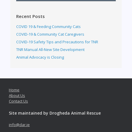
Recent Posts
COVID 19 & Feeding Community Cats
COVID-19 & Community Cat Caregivers
COVID-19 Safety Tips and Precautions for TNR
TNR Manual All-New Site Development
Animal Advocacy is Closing
Home
About Us
Contact Us
Site maintained by Drogheda Animal Rescue
info@dar.ie