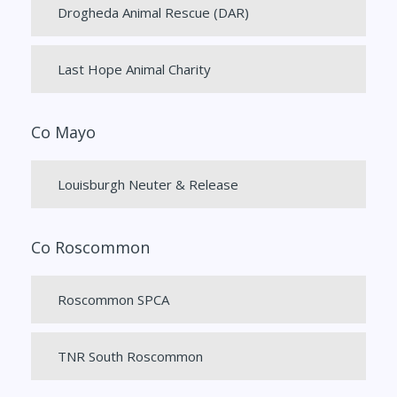
Drogheda Animal Rescue (DAR)
Last Hope Animal Charity
Co Mayo
Louisburgh Neuter & Release
Co Roscommon
Roscommon SPCA
TNR South Roscommon