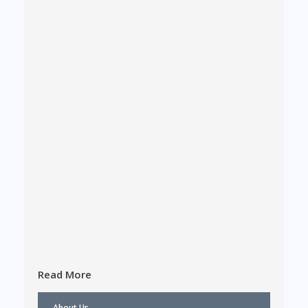
Read More
About Us