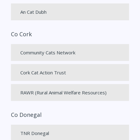
An Cat Dubh
Co Cork
Community Cats Network
Cork Cat Action Trust
RAWR (Rural Animal Welfare Resources)
Co Donegal
TNR Donegal