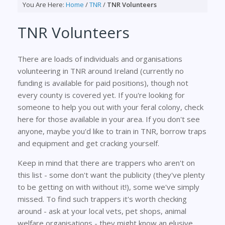
You Are Here:
Home
/
TNR
/
TNR Volunteers
TNR Volunteers
There are loads of individuals and organisations
volunteering in TNR around Ireland (currently no
funding is available for paid positions), though not
every county is covered yet. If you're looking for
someone to help you out with your feral colony, check
here for those available in your area. If you don't see
anyone, maybe you'd like to train in TNR, borrow traps
and equipment and get cracking yourself.
Keep in mind that there are trappers who aren't on
this list - some don't want the publicity (they've plenty
to be getting on with without it!), some we've simply
missed. To find such trappers it's worth checking
around - ask at your local vets, pet shops, animal
welfare organisations - they might know an elusive