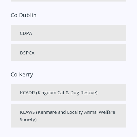
Co Dublin
CDPA
DSPCA
Co Kerry
KCADR (Kingdom Cat & Dog Rescue)
KLAWS (Kenmare and Locality Animal Welfare
Society)