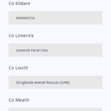
Co Kildare
KWWSPCA
Co Limerick
Limerick Feral Cats
Co Louth
Drogheda Animal Rescue (DAR)
Co Meath