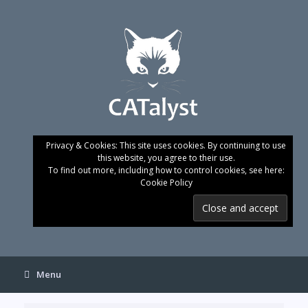
Skip
to
content
Privacy & Cookies: This site uses cookies. By continuing to use
this website, you agree to their use.
To find out more, including how to control cookies, see here:
Cookie Policy
Menu