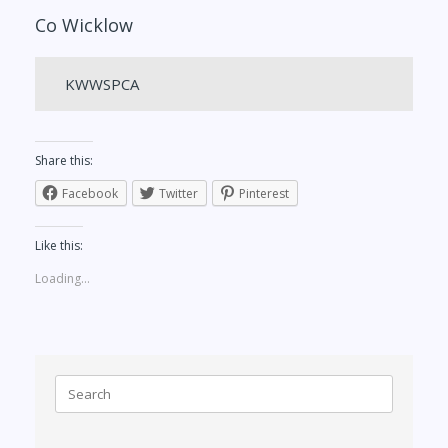
Co Wicklow
KWWSPCA
Share this:
Facebook
Twitter
Pinterest
Like this:
Loading...
Search
for: