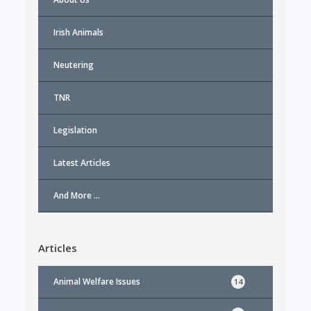
Irish Animals
Neutering
TNR
Legislation
Latest Articles
And More …
Articles
Animal Welfare Issues
14