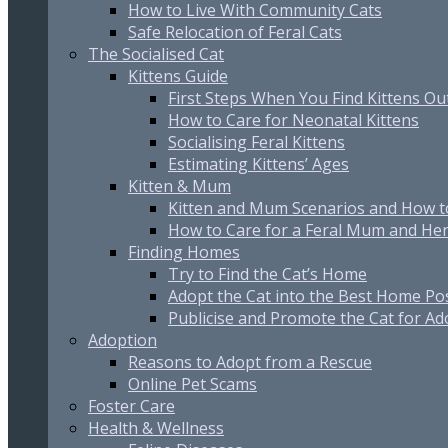
How to Live With Community Cats
Safe Relocation of Feral Cats
The Socialised Cat
Kittens Guide
First Steps When You Find Kittens O
How to Care for Neonatal Kittens
Socialising Feral Kittens
Estimating Kittens’ Ages
Kitten & Mum
Kitten and Mum Scenarios and How t
How to Care for a Feral Mum and Her
Finding Homes
Try to Find the Cat’s Home
Adopt the Cat into the Best Home Po
Publicise and Promote the Cat for Ad
Adoption
Reasons to Adopt from a Rescue
Online Pet Scams
Foster Care
Health & Wellness