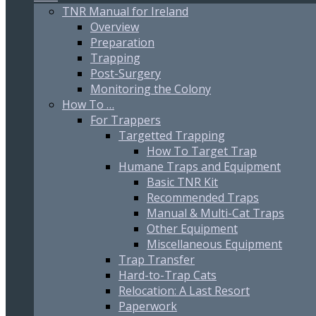
TNR Manual for Ireland
Overview
Preparation
Trapping
Post-Surgery
Monitoring the Colony
How To …
For Trappers
Targetted Trapping
How To Target Trap
Humane Traps and Equipment
Basic TNR Kit
Recommended Traps
Manual & Multi-Cat Traps
Other Equipment
Miscellaneous Equipment
Trap Transfer
Hard-to-Trap Cats
Relocation: A Last Resort
Paperwork