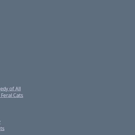
edy of All
Feral Cats
y
ats