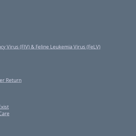
cy Virus (FIV) & Feline Leukemia Virus (FeLV)
er Return
xist
 Care