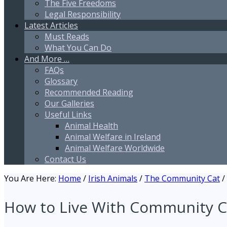
The Five Freedoms
Legal Responsibility
Latest Articles
Must Reads
What You Can Do
And More …
FAQs
Glossary
Recommended Reading
Our Galleries
Useful Links
Animal Health
Animal Welfare in Ireland
Animal Welfare Worldwide
Contact Us
You Are Here:
Home
/
Irish Animals
/
The Community Cat
/
How to Live With Community C