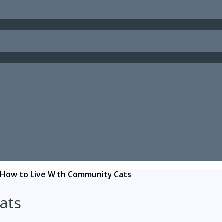
How to Live With Community Cats
ats