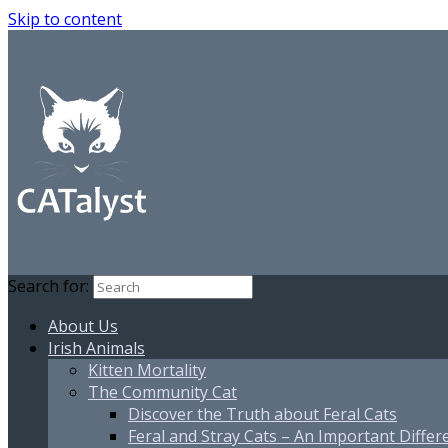
Skip to content
Search for:
About Us
Irish Animals
Kitten Mortality
The Community Cat
Discover the Truth about Feral Cats
Feral and Stray Cats – An Important Differ