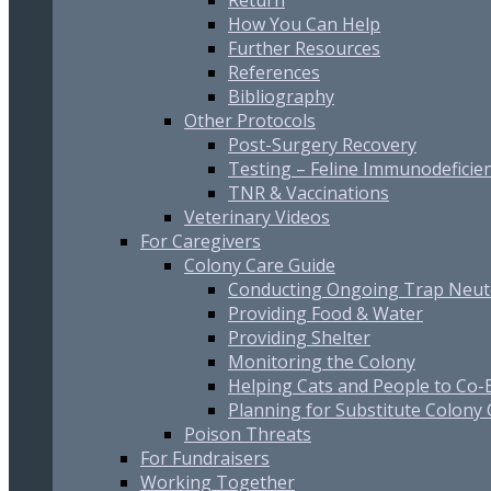
Return
How You Can Help
Further Resources
References
Bibliography
Other Protocols
Post-Surgery Recovery
Testing – Feline Immunodeficien
TNR & Vaccinations
Veterinary Videos
For Caregivers
Colony Care Guide
Conducting Ongoing Trap Neut
Providing Food & Water
Providing Shelter
Monitoring the Colony
Helping Cats and People to Co-E
Planning for Substitute Colony
Poison Threats
For Fundraisers
Working Together