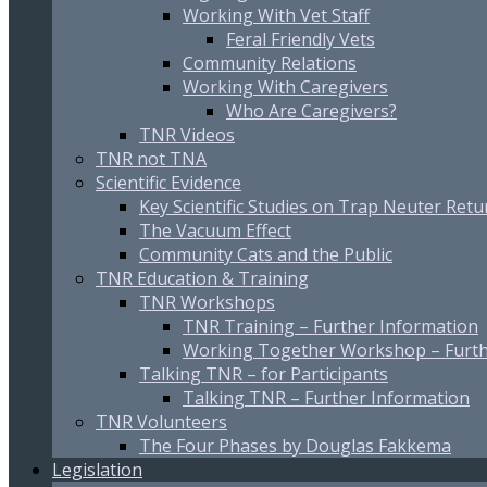
Working With Vet Staff
Feral Friendly Vets
Community Relations
Working With Caregivers
Who Are Caregivers?
TNR Videos
TNR not TNA
Scientific Evidence
Key Scientific Studies on Trap Neuter Retu
The Vacuum Effect
Community Cats and the Public
TNR Education & Training
TNR Workshops
TNR Training – Further Information
Working Together Workshop – Furth
Talking TNR – for Participants
Talking TNR – Further Information
TNR Volunteers
The Four Phases by Douglas Fakkema
Legislation