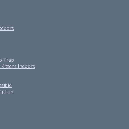
utdoors
o Trap
 Kittens Indoors
ssible
option