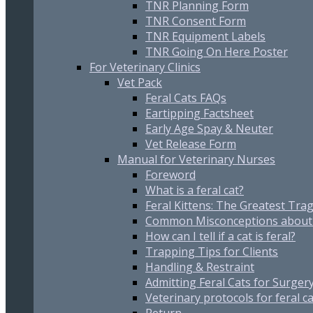
TNR Planning Form
TNR Consent Form
TNR Equipment Labels
TNR Going On Here Poster
For Veterinary Clinics
Vet Pack
Feral Cats FAQs
Eartipping Factsheet
Early Age Spay & Neuter
Vet Release Form
Manual for Veterinary Nurses
Foreword
What is a feral cat?
Feral Kittens: The Greatest Trag
Common Misconceptions about 
How can I tell if a cat is feral?
Trapping Tips for Clients
Handling & Restraint
Admitting Feral Cats for Surger
Veterinary protocols for feral c