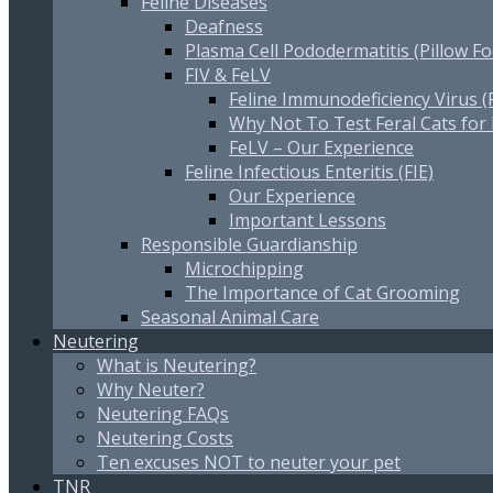
Feline Diseases
Deafness
Plasma Cell Pododermatitis (Pillow Fo
FIV & FeLV
Feline Immunodeficiency Virus (
Why Not To Test Feral Cats for
FeLV – Our Experience
Feline Infectious Enteritis (FIE)
Our Experience
Important Lessons
Responsible Guardianship
Microchipping
The Importance of Cat Grooming
Seasonal Animal Care
Neutering
What is Neutering?
Why Neuter?
Neutering FAQs
Neutering Costs
Ten excuses NOT to neuter your pet
TNR