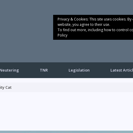
Privacy & Cookies: This site uses cookies. By 
website, you agree to their use.
To find out more, including how to control c
Policy
Neutering
TNR
Legislation
Latest Artic
ty Cat