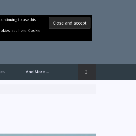
continuing to use this
ookies, see here:
Cookie
les
And More …