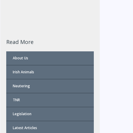
Read More
About Us
Irish Animals
Neutering
TNR
Legislation
Latest Articles