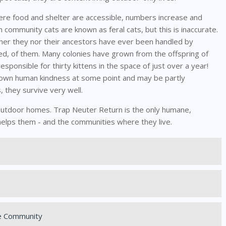
e food and shelter are accessible, numbers increase and
en community cats are known as feral cats, but this is inaccurate.
ither they nor their ancestors have ever been handled by
d, of them. Many colonies have grown from the offspring of
sponsible for thirty kittens in the space of just over a year!
known human kindness at some point and may be partly
, they survive very well.
ir outdoor homes. Trap Neuter Return is the only humane,
helps them - and the communities where they live.
e Community