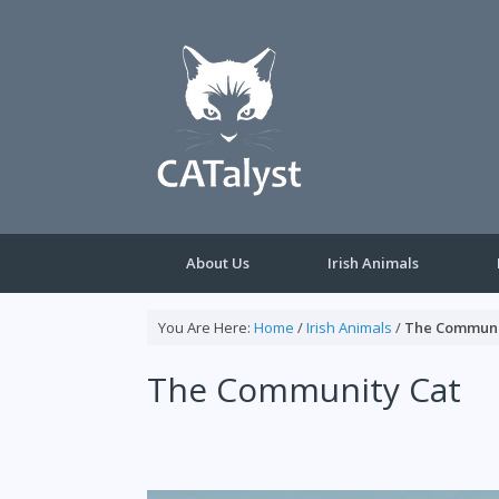
Skip
to
content
About Us
Irish Animals
You Are Here:
Home
/
Irish Animals
/
The Communi
The Community Cat