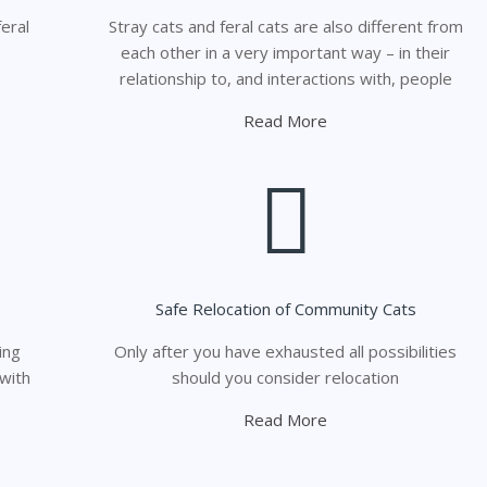
eral
Stray cats and feral cats are also different from
each other in a very important way – in their
relationship to, and interactions with, people
Read More
Safe Relocation of Community Cats
ing
Only after you have exhausted all possibilities
 with
should you consider relocation
Read More