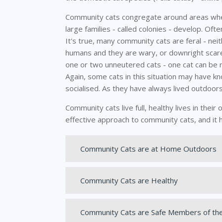
Community cats congregate around areas wher
large families - called colonies - develop. Oft
It's true, many community cats are feral - ne
humans and they are wary, or downright scare
one or two unneutered cats - one cat can be re
Again, some cats in this situation may have 
socialised. As they have always lived outdoors
Community cats live full, healthy lives in the
effective approach to community cats, and it 
Community Cats are at Home Outdoors
Community Cats are Healthy
Community Cats are Safe Members of th