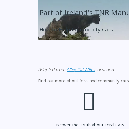
Part of Ireland's TNR Man
How to Help Community Cats
Adapted from
Alley Cat Allies
' brochure.
Find out more about feral and community cats
Discover the Truth about Feral Cats