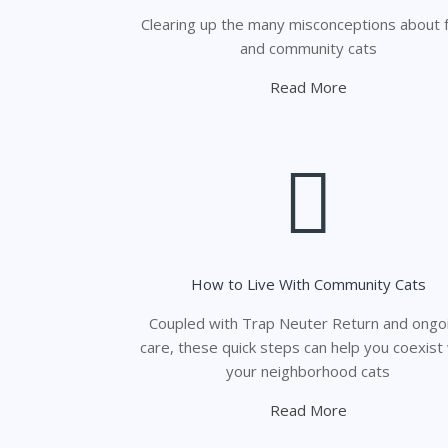
Clearing up the many misconceptions about f
and community cats
Read More
How to Live With Community Cats
Coupled with Trap Neuter Return and ongo
care, these quick steps can help you coexist
your neighborhood cats
Read More