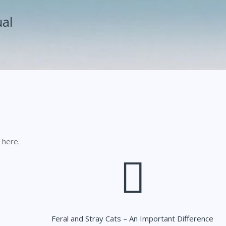
ual
 here.
Feral and Stray Cats – An Important Difference