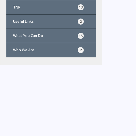
TNR
13
Useful Links
2
What You Can Do
15
Who We Are
2