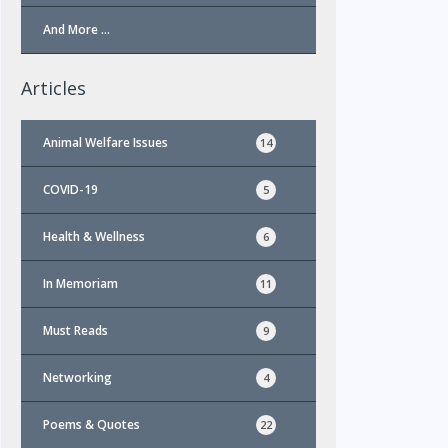
And More …
Articles
Animal Welfare Issues
14
COVID-19
5
Health & Wellness
6
In Memoriam
11
Must Reads
9
Networking
4
Poems & Quotes
22