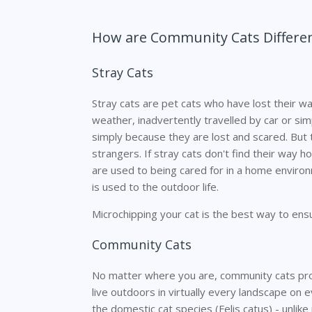
How are Community Cats Differen
Stray Cats
Stray cats are pet cats who have lost their w
weather, inadvertently travelled by car or simp
simply because they are lost and scared. But t
strangers. If stray cats don't find their way 
are used to being cared for in a home environ
is used to the outdoor life.
Microchipping your cat is the best way to ensu
Community Cats
No matter where you are, community cats pr
live outdoors in virtually every landscape on 
the domestic cat species (Felis catus) - unlike