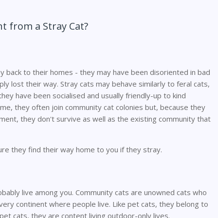
t from a Stray Cat?
ay back to their homes - they may have been disoriented in bad
ly lost their way. Stray cats may behave similarly to feral cats,
hey have been socialised and usually friendly-up to kind
home, they often join community cat colonies but, because they
ment, they don't survive as well as the existing community that
re they find their way home to you if they stray.
obably live among you. Community cats are unowned cats who
every continent where people live. Like pet cats, they belong to
 pet cats, they are content living outdoor-only lives.