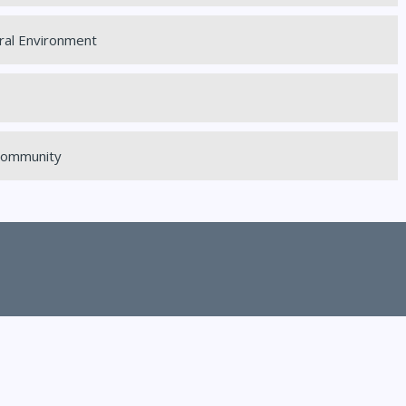
ral Environment
 Community