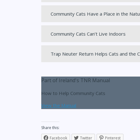
Community Cats Have a Place in the Natu
Community Cats Can’t Live Indoors
Trap Neuter Return Helps Cats and the
Part of Ireland's TNR Manual
How to Help Community Cats
View the Manual
Share this:
Facebook
Twitter
Pinterest