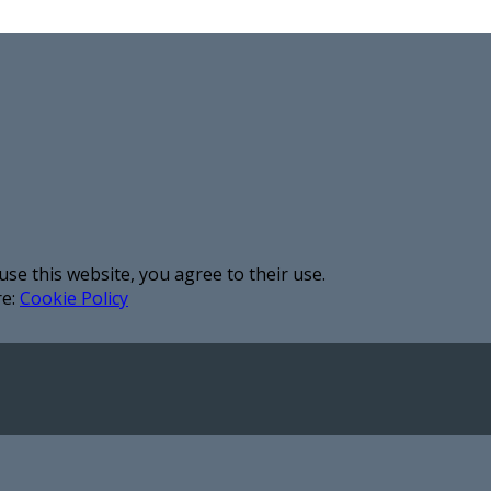
use this website, you agree to their use.
re:
Cookie Policy