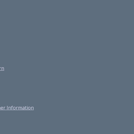
rn
er Information