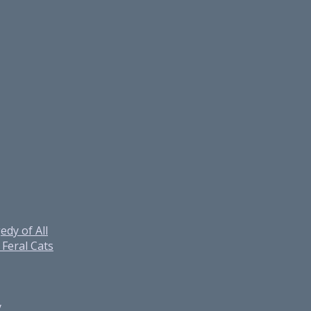
edy of All
Feral Cats
y