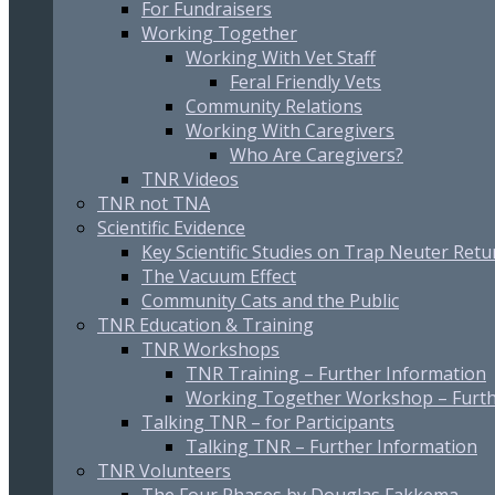
For Fundraisers
Working Together
Working With Vet Staff
Feral Friendly Vets
Community Relations
Working With Caregivers
Who Are Caregivers?
TNR Videos
TNR not TNA
Scientific Evidence
Key Scientific Studies on Trap Neuter Retu
The Vacuum Effect
Community Cats and the Public
TNR Education & Training
TNR Workshops
TNR Training – Further Information
Working Together Workshop – Furth
Talking TNR – for Participants
Talking TNR – Further Information
TNR Volunteers