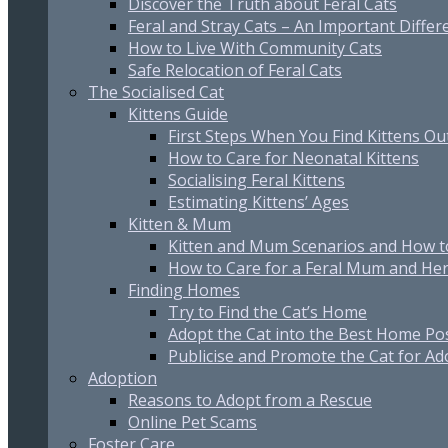
Discover the Truth about Feral Cats
Feral and Stray Cats – An Important Differ
How to Live With Community Cats
Safe Relocation of Feral Cats
The Socialised Cat
Kittens Guide
First Steps When You Find Kittens O
How to Care for Neonatal Kittens
Socialising Feral Kittens
Estimating Kittens’ Ages
Kitten & Mum
Kitten and Mum Scenarios and How t
How to Care for a Feral Mum and Her
Finding Homes
Try to Find the Cat’s Home
Adopt the Cat into the Best Home Po
Publicise and Promote the Cat for Ad
Adoption
Reasons to Adopt from a Rescue
Online Pet Scams
Foster Care