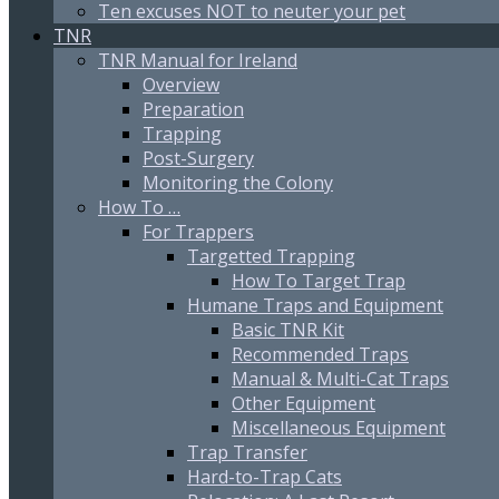
Ten excuses NOT to neuter your pet
TNR
TNR Manual for Ireland
Overview
Preparation
Trapping
Post-Surgery
Monitoring the Colony
How To …
For Trappers
Targetted Trapping
How To Target Trap
Humane Traps and Equipment
Basic TNR Kit
Recommended Traps
Manual & Multi-Cat Traps
Other Equipment
Miscellaneous Equipment
Trap Transfer
Hard-to-Trap Cats