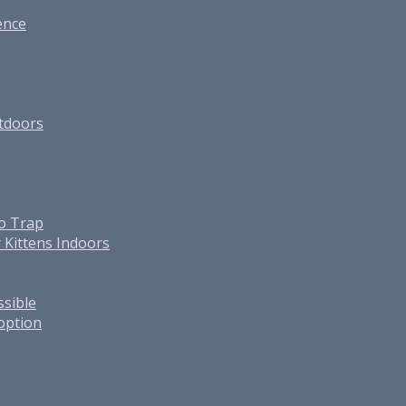
ence
utdoors
o Trap
 Kittens Indoors
ssible
option