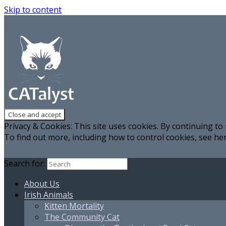
Skip to content
Privacy & Cookies: This site uses cookies. By continuing to 
To find out more, including how to control cookies, see he
Search for:
About Us
Irish Animals
Kitten Mortality
The Community Cat