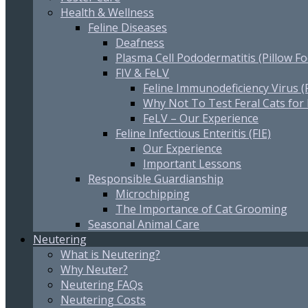
Health & Wellness
Feline Diseases
Deafness
Plasma Cell Pododermatitis (Pillow Fo
FIV & FeLV
Feline Immunodeficiency Virus (
Why Not To Test Feral Cats for
FeLV – Our Experience
Feline Infectious Enteritis (FIE)
Our Experience
Important Lessons
Responsible Guardianship
Microchipping
The Importance of Cat Grooming
Seasonal Animal Care
Neutering
What is Neutering?
Why Neuter?
Neutering FAQs
Neutering Costs