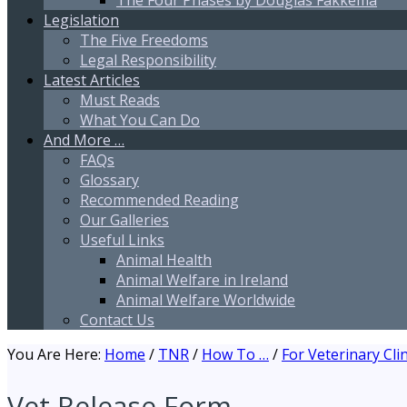
The Four Phases by Douglas Fakkema
Legislation
The Five Freedoms
Legal Responsibility
Latest Articles
Must Reads
What You Can Do
And More …
FAQs
Glossary
Recommended Reading
Our Galleries
Useful Links
Animal Health
Animal Welfare in Ireland
Animal Welfare Worldwide
Contact Us
You Are Here:
Home
/
TNR
/
How To …
/
For Veterinary Clin
Vet Release Form