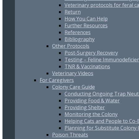
Veterinary protocols for feral c
Return
How You Can Help
Further Resources
References
Bibliography
Other Protocols
Post-Surgery Recovery
Testing – Feline Immunodeficien
TNR & Vaccinations
Veterinary Videos
For Caregivers
Colony Care Guide
Conducting Ongoing Trap Neut
Providing Food & Water
Providing Shelter
Monitoring the Colony
Helping Cats and People to Co-E
Planning for Substitute Colony
Poison Threats