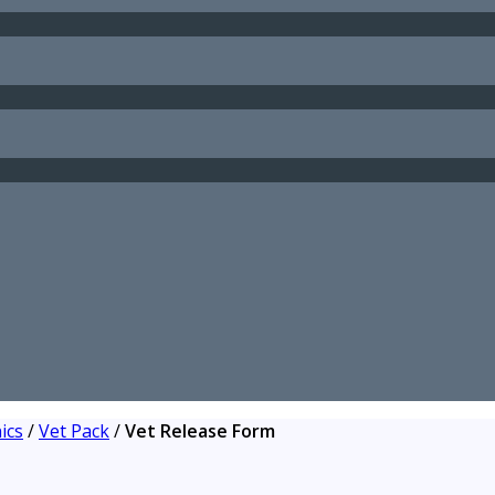
ics
/
Vet Pack
/
Vet Release Form