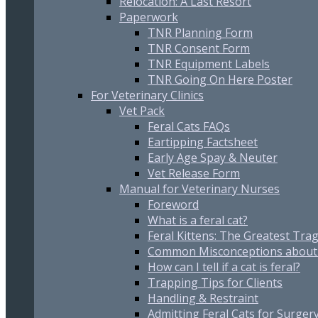
Relocation: A Last Resort
Paperwork
TNR Planning Form
TNR Consent Form
TNR Equipment Labels
TNR Going On Here Poster
For Veterinary Clinics
Vet Pack
Feral Cats FAQs
Eartipping Factsheet
Early Age Spay & Neuter
Vet Release Form
Manual for Veterinary Nurses
Foreword
What is a feral cat?
Feral Kittens: The Greatest Trag
Common Misconceptions about 
How can I tell if a cat is feral?
Trapping Tips for Clients
Handling & Restraint
Admitting Feral Cats for Surger