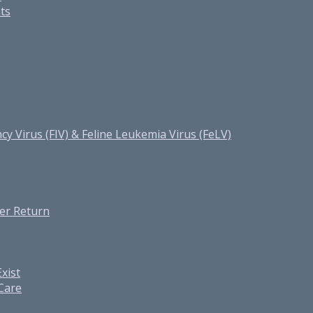
ats
cy Virus (FIV) & Feline Leukemia Virus (FeLV)
er Return
xist
 Care