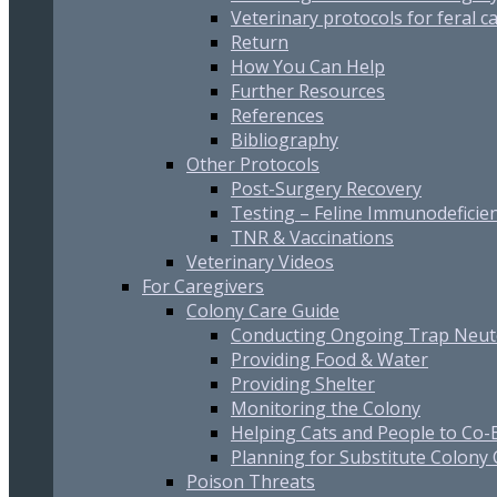
Veterinary protocols for feral c
Return
How You Can Help
Further Resources
References
Bibliography
Other Protocols
Post-Surgery Recovery
Testing – Feline Immunodeficien
TNR & Vaccinations
Veterinary Videos
For Caregivers
Colony Care Guide
Conducting Ongoing Trap Neut
Providing Food & Water
Providing Shelter
Monitoring the Colony
Helping Cats and People to Co-E
Planning for Substitute Colony
Poison Threats