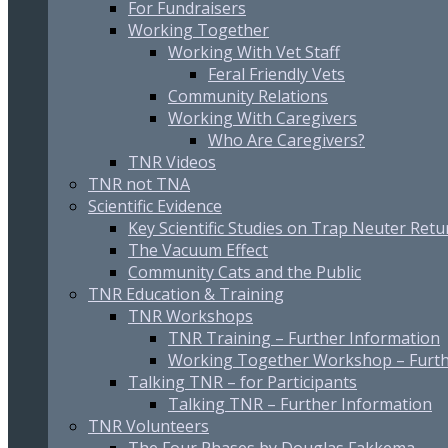
For Fundraisers
Working Together
Working With Vet Staff
Feral Friendly Vets
Community Relations
Working With Caregivers
Who Are Caregivers?
TNR Videos
TNR not TNA
Scientific Evidence
Key Scientific Studies on Trap Neuter Retu
The Vacuum Effect
Community Cats and the Public
TNR Education & Training
TNR Workshops
TNR Training – Further Information
Working Together Workshop – Furth
Talking TNR – for Participants
Talking TNR – Further Information
TNR Volunteers