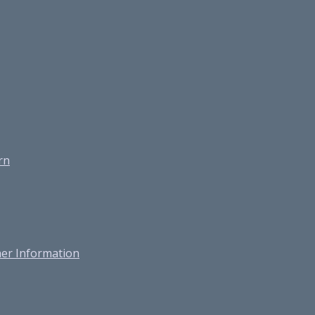
rn
er Information