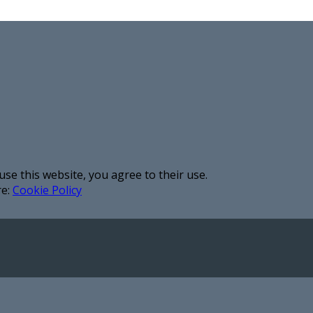
use this website, you agree to their use.
re:
Cookie Policy