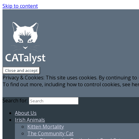
Skip to content
Privacy & Cookies: This site uses cookies. By continuing to 
To find out more, including how to control cookies, see he
Search for:
About Us
Irish Animals
Kitten Mortality
The Community Cat