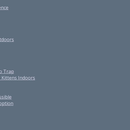
ence
utdoors
o Trap
 Kittens Indoors
ssible
option