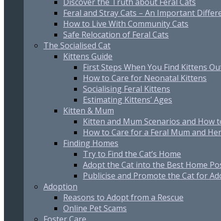
Discover the Truth about Feral Cats
Feral and Stray Cats – An Important Differ
How to Live With Community Cats
Safe Relocation of Feral Cats
The Socialised Cat
Kittens Guide
First Steps When You Find Kittens O
How to Care for Neonatal Kittens
Socialising Feral Kittens
Estimating Kittens’ Ages
Kitten & Mum
Kitten and Mum Scenarios and How t
How to Care for a Feral Mum and Her
Finding Homes
Try to Find the Cat’s Home
Adopt the Cat into the Best Home Po
Publicise and Promote the Cat for Ad
Adoption
Reasons to Adopt from a Rescue
Online Pet Scams
Foster Care