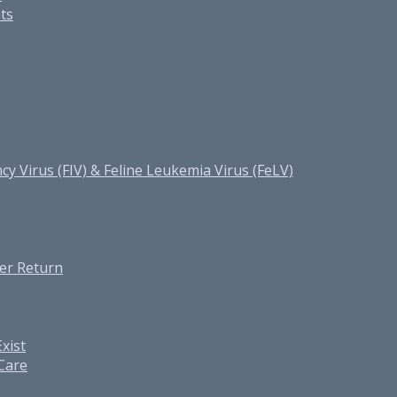
ats
cy Virus (FIV) & Feline Leukemia Virus (FeLV)
er Return
xist
 Care