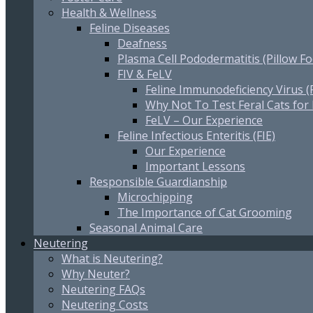
Health & Wellness
Feline Diseases
Deafness
Plasma Cell Pododermatitis (Pillow Fo
FIV & FeLV
Feline Immunodeficiency Virus (
Why Not To Test Feral Cats for
FeLV – Our Experience
Feline Infectious Enteritis (FIE)
Our Experience
Important Lessons
Responsible Guardianship
Microchipping
The Importance of Cat Grooming
Seasonal Animal Care
Neutering
What is Neutering?
Why Neuter?
Neutering FAQs
Neutering Costs