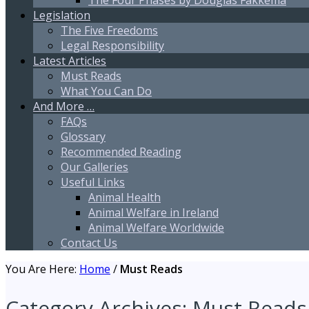
The Four Phases by Douglas Fakkema
Legislation
The Five Freedoms
Legal Responsibility
Latest Articles
Must Reads
What You Can Do
And More …
FAQs
Glossary
Recommended Reading
Our Galleries
Useful Links
Animal Health
Animal Welfare in Ireland
Animal Welfare Worldwide
Contact Us
You Are Here:
Home
/
Must Reads
Category Archives:
Must Reads