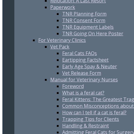
Relocation: A Last Resort
Paperwork
TNR Planning Form
TNR Consent Form
TNR Equipment Labels
TNR Going On Here Poster
For Veterinary Clinics
Vet Pack
Feral Cats FAQs
Eartipping Factsheet
Early Age Spay & Neuter
Vet Release Form
Manual for Veterinary Nurses
Foreword
What is a feral cat?
Feral Kittens: The Greatest Trag
Common Misconceptions about 
How can I tell if a cat is feral?
Trapping Tips for Clients
Handling & Restraint
Admitting Feral Cats for Surger