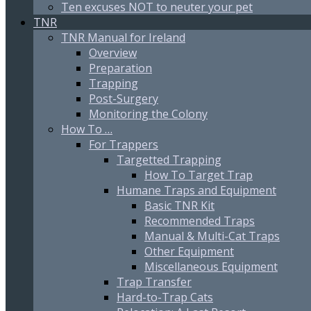
Ten excuses NOT to neuter your pet
TNR
TNR Manual for Ireland
Overview
Preparation
Trapping
Post-Surgery
Monitoring the Colony
How To …
For Trappers
Targetted Trapping
How To Target Trap
Humane Traps and Equipment
Basic TNR Kit
Recommended Traps
Manual & Multi-Cat Traps
Other Equipment
Miscellaneous Equipment
Trap Transfer
Hard-to-Trap Cats