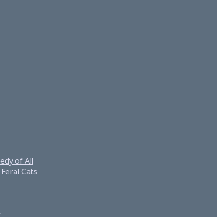
edy of All
Feral Cats
y