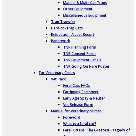
Manual & Multi-Cat Traps
Other Equipment
Miscellaneous Equipment
Trap Transfer
Hard-to-Trap Cats
Relocation: A Last Resort
Paperwork
TNR Planning Form
TNR Consent Form
TNR Equipment Labels
TNR Going On Here Poster
For Veterinary Clinics
Vet Pack
Feral Cats FAQs
Eartipping Factsheet
Early Age Spay & Neuter
Vet Release Form
Manual for Veterinary Nurses
Foreword
What is a feral cat?
Feral Kittens: The Greatest Tragedy of