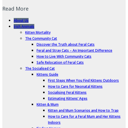
Read More
About Us
Irish Animals
Kitten Mortality
The Community Cat
Discover the Truth about Feral Cats
Feral and Stray Cats – An Important Difference
How to Live With Community Cats
Safe Relocation of Feral Cats
The Socialised Cat
Kittens Guide
First Steps When You Find Kittens Outdoors
How to Care for Neonatal Kittens
Socialising Feral Kittens
Estimating Kittens’ Ages
Kitten & Mum
Kitten and Mum Scenarios and How to Trap
How to Care for a Feral Mum and Her Kittens
Indoors