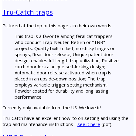
Tru-Catch traps
Pictured at the top of this page - in their own words ...
This trap is a favorite among feral cat trappers
who conduct Trap-Neuter-Return or "TNR"
projects. Quality built to last, no sticky hinges or
springs; Rear door release; Unique patent door
design, enables full length trap utilization; Positive-
catch door lock a unique self-locking design;
Automatic door release activated when trap is
placed in an upside-down position; The trap
employs variable trigger setting mechanism;
Powder coated for durability and long lasting
performance
Currently only available from the US. We love it!
Tru-Catch have an excellent how-to on setting and using the
trap and maintenance instructions -
see it here
(pdf).