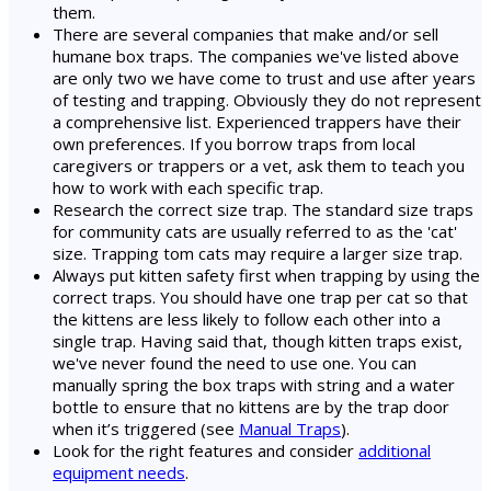
them.
There are several companies that make and/or sell
humane box traps. The companies we've listed above
are only two we have come to trust and use after years
of testing and trapping. Obviously they do not represent
a comprehensive list. Experienced trappers have their
own preferences. If you borrow traps from local
caregivers or trappers or a vet, ask them to teach you
how to work with each specific trap.
Research the correct size trap. The standard size traps
for community cats are usually referred to as the 'cat'
size. Trapping tom cats may require a larger size trap.
Always put kitten safety first when trapping by using the
correct traps. You should have one trap per cat so that
the kittens are less likely to follow each other into a
single trap. Having said that, though kitten traps exist,
we've never found the need to use one. You can
manually spring the box traps with string and a water
bottle to ensure that no kittens are by the trap door
when it’s triggered (see
Manual Traps
).
Look for the right features and consider
additional
equipment needs
.