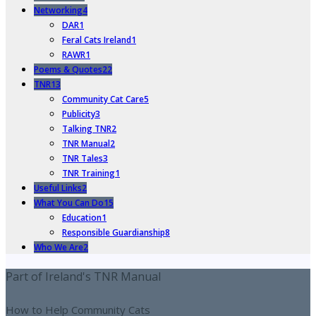
Networking
4
DAR
1
Feral Cats Ireland
1
RAWR
1
Poems & Quotes
22
TNR
13
Community Cat Care
5
Publicity
3
Talking TNR
2
TNR Manual
2
TNR Tales
3
TNR Training
1
Useful Links
2
What You Can Do
15
Education
1
Responsible Guardianship
8
Who We Are
2
Part of Ireland's TNR Manual
How to Help Community Cats