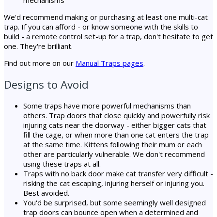
We'd recommend making or purchasing at least one multi-cat
trap. If you can afford - or know someone with the skills to
build - a remote control set-up for a trap, don't hesitate to get
one. They're brilliant.
Find out more on our
Manual Traps pages
.
Designs to Avoid
Some traps have more powerful mechanisms than
others. Trap doors that close quickly and powerfully risk
injuring cats near the doorway - either bigger cats that
fill the cage, or when more than one cat enters the trap
at the same time. Kittens following their mum or each
other are particularly vulnerable. We don't recommend
using these traps at all.
Traps with no back door make cat transfer very difficult -
risking the cat escaping, injuring herself or injuring you.
Best avoided.
You'd be surprised, but some seemingly well designed
trap doors can bounce open when a determined and