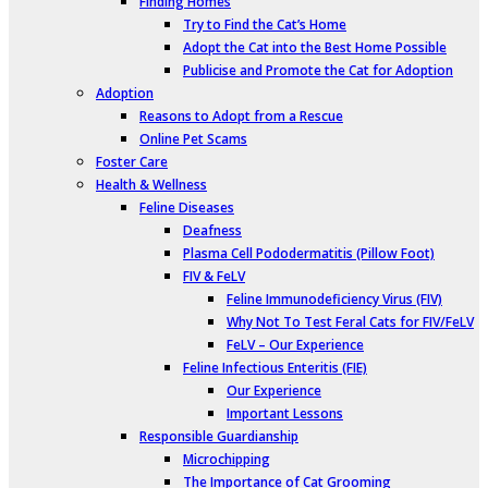
Finding Homes
Try to Find the Cat’s Home
Adopt the Cat into the Best Home Possible
Publicise and Promote the Cat for Adoption
Adoption
Reasons to Adopt from a Rescue
Online Pet Scams
Foster Care
Health & Wellness
Feline Diseases
Deafness
Plasma Cell Pododermatitis (Pillow Foot)
FIV & FeLV
Feline Immunodeficiency Virus (FIV)
Why Not To Test Feral Cats for FIV/FeLV
FeLV – Our Experience
Feline Infectious Enteritis (FIE)
Our Experience
Important Lessons
Responsible Guardianship
Microchipping
The Importance of Cat Grooming