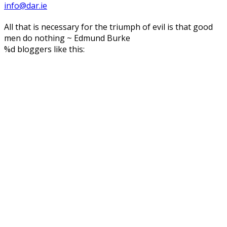
info@dar.ie
All that is necessary for the triumph of evil is that good
men do nothing ~ Edmund Burke
%d
bloggers like this: