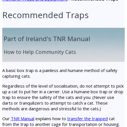
Recommended Traps
Part of Ireland's TNR Manual
How to Help Community Cats
A basic box trap is a painless and humane method of safely
capturing cats.
Regardless of the level of socialisation, do not attempt to pick
up a cat to put her in a carrier. Use a humane box trap or drop
trap to ensure the safety of the cats and you. (Never use
darts or tranquilizers to attempt to catch a cat. These
methods are dangerous and stressful to the cats.)
Our
TNR Manual
explains how to
transfer the trapped
cat
from the trap to another cage for transportation or housing.