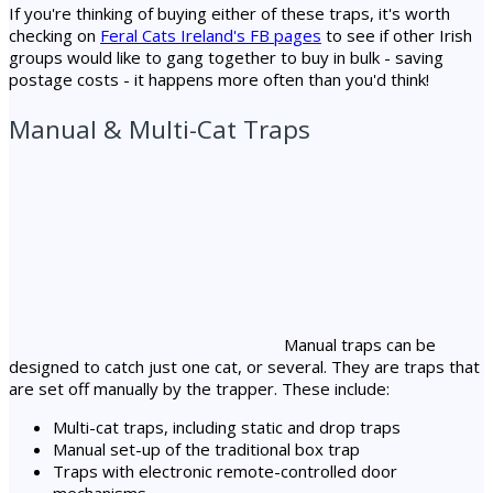
If you're thinking of buying either of these traps, it's worth
checking on
Feral Cats Ireland's FB pages
to see if other Irish
groups would like to gang together to buy in bulk - saving
postage costs - it happens more often than you'd think!
Manual & Multi-Cat Traps
Manual traps can be
designed to catch just one cat, or several. They are traps that
are set off manually by the trapper. These include:
Multi-cat traps, including static and drop traps
Manual set-up of the traditional box trap
Traps with electronic remote-controlled door
mechanisms