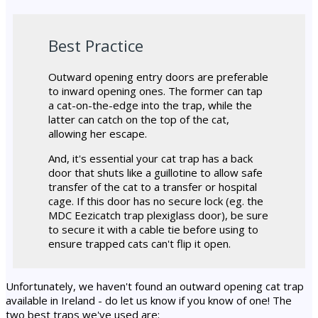
Best Practice
Outward opening entry doors are preferable
to inward opening ones. The former can tap
a cat-on-the-edge into the trap, while the
latter can catch on the top of the cat,
allowing her escape.
And, it's essential your cat trap has a back
door that shuts like a guillotine to allow safe
transfer of the cat to a transfer or hospital
cage. If this door has no secure lock (eg. the
MDC Eezicatch trap plexiglass door), be sure
to secure it with a cable tie before using to
ensure trapped cats can't flip it open.
Unfortunately, we haven't found an outward opening cat trap
available in Ireland - do let us know if you know of one! The
two best traps we've used are: