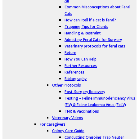
All
Common Misconceptions about Feral
Cats
How can I tell if a cat is feral?
Trapping Tips for Clients
Handling & Restraint
Admitting Feral Cats for Surgery
Veterinary protocols for feral cats
Return
How You Can Help
Further Resources
References
Bibliography
Other Protocols
Post-Surgery Recovery
Testing – Feline Immunodeficiency Virus
(FIV) & Feline Leukemia Virus (FeLV)
TNR & Vaccinations
Veterinary Videos
For Caregivers
Colony Care Guide
Conducting Ongoing Trap Neuter