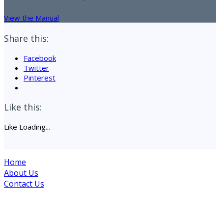
View the Manual
Share this:
Facebook
Twitter
Pinterest
Like this:
Like
Loading...
Home
About Us
Contact Us
Site maintained by Drogheda Animal Rescue