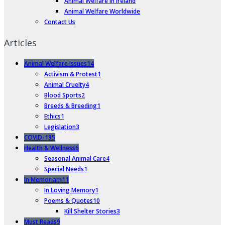
Animal Welfare in Ireland
Animal Welfare Worldwide
Contact Us
Articles
Animal Welfare Issues
14
Activism & Protest
1
Animal Cruelty
4
Blood Sports
2
Breeds & Breeding
1
Ethics
1
Legislation
3
COVID-19
5
Health & Wellness
6
Seasonal Animal Care
4
Special Needs
1
In Memoriam
11
In Loving Memory
1
Poems & Quotes
10
Kill Shelter Stories
3
Must Reads
9