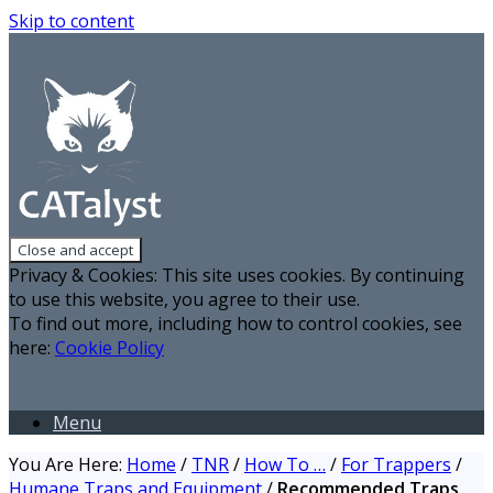
Skip to content
Privacy & Cookies: This site uses cookies. By continuing
to use this website, you agree to their use.
To find out more, including how to control cookies, see
here:
Cookie Policy
Menu
You Are Here:
Home
/
TNR
/
How To …
/
For Trappers
/
Humane Traps and Equipment
/
Recommended Traps