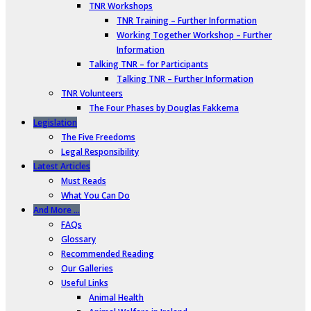
TNR Workshops
TNR Training – Further Information
Working Together Workshop – Further
Information
Talking TNR – for Participants
Talking TNR – Further Information
TNR Volunteers
The Four Phases by Douglas Fakkema
Legislation
The Five Freedoms
Legal Responsibility
Latest Articles
Must Reads
What You Can Do
And More …
FAQs
Glossary
Recommended Reading
Our Galleries
Useful Links
Animal Health