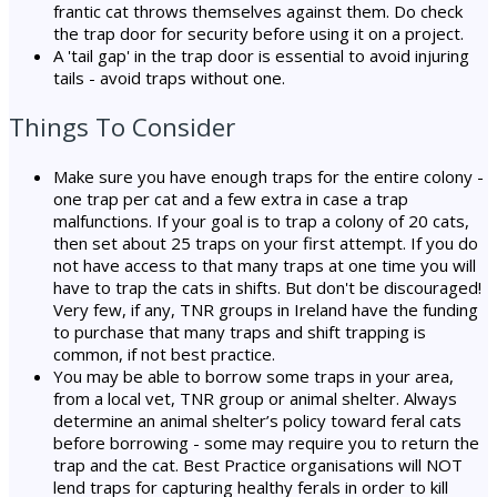
frantic cat throws themselves against them. Do check
the trap door for security before using it on a project.
A 'tail gap' in the trap door is essential to avoid injuring
tails - avoid traps without one.
Things To Consider
Make sure you have enough traps for the entire colony -
one trap per cat and a few extra in case a trap
malfunctions. If your goal is to trap a colony of 20 cats,
then set about 25 traps on your first attempt. If you do
not have access to that many traps at one time you will
have to trap the cats in shifts. But don't be discouraged!
Very few, if any, TNR groups in Ireland have the funding
to purchase that many traps and shift trapping is
common, if not best practice.
You may be able to borrow some traps in your area,
from a local vet, TNR group or animal shelter. Always
determine an animal shelter’s policy toward feral cats
before borrowing - some may require you to return the
trap and the cat. Best Practice organisations will NOT
lend traps for capturing healthy ferals in order to kill