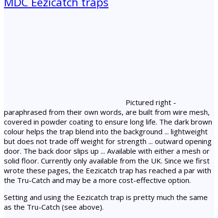
MDC Eezicatch traps
Pictured right -
paraphrased from their own words, are built from wire mesh,
covered in powder coating to ensure long life. The dark brown
colour helps the trap blend into the background ... lightweight
but does not trade off weight for strength ... outward opening
door. The back door slips up ... Available with either a mesh or
solid floor. Currently only available from the UK. Since we first
wrote these pages, the Eezicatch trap has reached a par with
the Tru-Catch and may be a more cost-effective option.
Setting and using the Eezicatch trap is pretty much the same
as the Tru-Catch (see above).