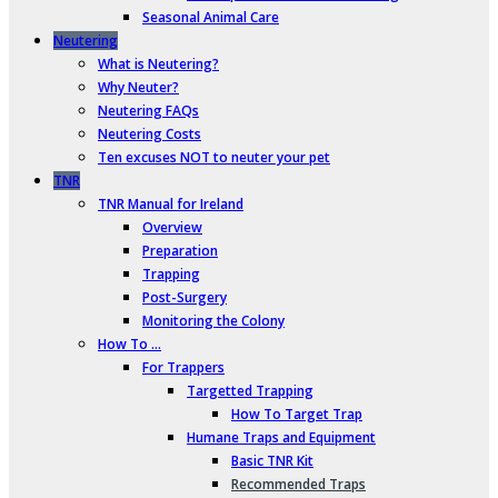
Seasonal Animal Care
Neutering
What is Neutering?
Why Neuter?
Neutering FAQs
Neutering Costs
Ten excuses NOT to neuter your pet
TNR
TNR Manual for Ireland
Overview
Preparation
Trapping
Post-Surgery
Monitoring the Colony
How To …
For Trappers
Targetted Trapping
How To Target Trap
Humane Traps and Equipment
Basic TNR Kit
Recommended Traps