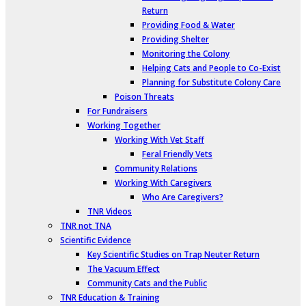
Return
Providing Food & Water
Providing Shelter
Monitoring the Colony
Helping Cats and People to Co-Exist
Planning for Substitute Colony Care
Poison Threats
For Fundraisers
Working Together
Working With Vet Staff
Feral Friendly Vets
Community Relations
Working With Caregivers
Who Are Caregivers?
TNR Videos
TNR not TNA
Scientific Evidence
Key Scientific Studies on Trap Neuter Return
The Vacuum Effect
Community Cats and the Public
TNR Education & Training