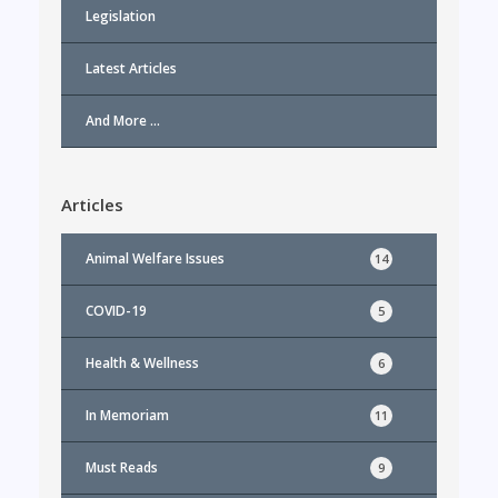
Legislation
Latest Articles
And More …
Articles
Animal Welfare Issues
14
COVID-19
5
Health & Wellness
6
In Memoriam
11
Must Reads
9