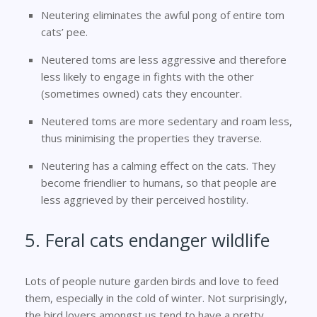
Neutering eliminates the awful pong of entire tom
cats’ pee.
Neutered toms are less aggressive and therefore
less likely to engage in fights with the other
(sometimes owned) cats they encounter.
Neutered toms are more sedentary and roam less,
thus minimising the properties they traverse.
Neutering has a calming effect on the cats. They
become friendlier to humans, so that people are
less aggrieved by their perceived hostility.
5. Feral cats endanger wildlife
Lots of people nuture garden birds and love to feed
them, especially in the cold of winter. Not surprisingly,
the bird lovers amongst us tend to have a pretty