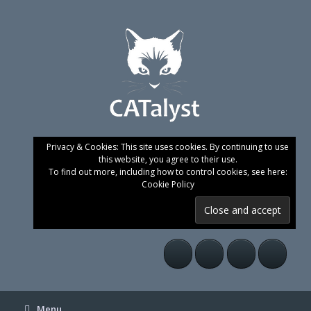
Skip
to
content
Privacy & Cookies: This site uses cookies. By continuing to use
this website, you agree to their use.
To find out more, including how to control cookies, see here:
Cookie Policy
Menu