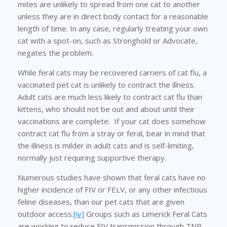
mites are unlikely to spread from one cat to another
unless they are in direct body contact for a reasonable
length of time. In any case, regularly treating your own
cat with a spot-on, such as Stronghold or Advocate,
negates the problem.
While feral cats may be recovered carriers of cat flu, a
vaccinated pet cat is unlikely to contract the illness.
Adult cats are much less likely to contract cat flu than
kittens, who should not be out and about until their
vaccinations are complete. If your cat does somehow
contract cat flu from a stray or feral, bear in mind that
the illness is milder in adult cats and is self-limiting,
normally just requiring supportive therapy.
Numerous studies have shown that feral cats have no
higher incidence of FIV or FELV, or any other infectious
feline diseases, than our pet cats that are given
outdoor access.
[iv]
Groups such as Limerick Feral Cats
are working to reduce FIV transmission through TNR.