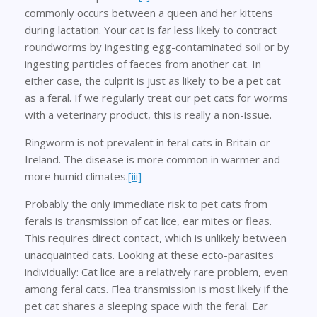
commonly occurs between a queen and her kittens
during lactation. Your cat is far less likely to contract
roundworms by ingesting egg-contaminated soil or by
ingesting particles of faeces from another cat. In
either case, the culprit is just as likely to be a pet cat
as a feral. If we regularly treat our pet cats for worms
with a veterinary product, this is really a non-issue.
Ringworm is not prevalent in feral cats in Britain or
Ireland. The disease is more common in warmer and
more humid climates.
[iii]
Probably the only immediate risk to pet cats from
ferals is transmission of cat lice, ear mites or fleas.
This requires direct contact, which is unlikely between
unacquainted cats. Looking at these ecto-parasites
individually: Cat lice are a relatively rare problem, even
among feral cats. Flea transmission is most likely if the
pet cat shares a sleeping space with the feral. Ear