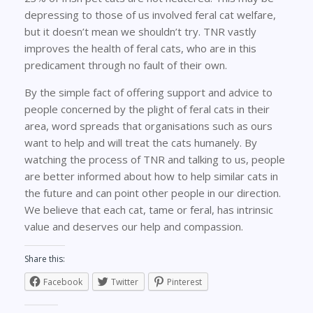
depressing to those of us involved feral cat welfare,
but it doesn’t mean we shouldn’t try. TNR vastly
improves the health of feral cats, who are in this
predicament through no fault of their own.
By the simple fact of offering support and advice to
people concerned by the plight of feral cats in their
area, word spreads that organisations such as ours
want to help and will treat the cats humanely. By
watching the process of TNR and talking to us, people
are better informed about how to help similar cats in
the future and can point other people in our direction.
We believe that each cat, tame or feral, has intrinsic
value and deserves our help and compassion.
Share this:
Facebook
Twitter
Pinterest