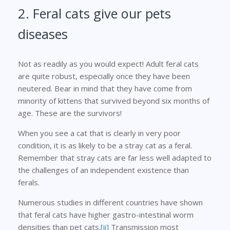
2. Feral cats give our pets
diseases
Not as readily as you would expect! Adult feral cats
are quite robust, especially once they have been
neutered. Bear in mind that they have come from
minority of kittens that survived beyond six months of
age. These are the survivors!
When you see a cat that is clearly in very poor
condition, it is as likely to be a stray cat as a feral.
Remember that stray cats are far less well adapted to
the challenges of an independent existence than
ferals.
Numerous studies in different countries have shown
that feral cats have higher gastro-intestinal worm
densities than pet cats.
[ii]
Transmission most