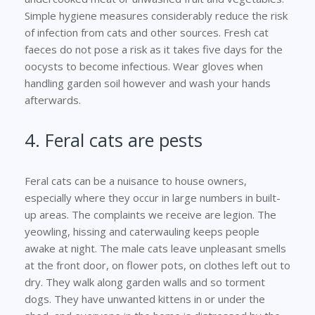
Simple hygiene measures considerably reduce the risk
of infection from cats and other sources. Fresh cat
faeces do not pose a risk as it takes five days for the
oocysts to become infectious. Wear gloves when
handling garden soil however and wash your hands
afterwards.
4. Feral cats are pests
Feral cats can be a nuisance to house owners,
especially where they occur in large numbers in built-
up areas. The complaints we receive are legion. The
yeowling, hissing and caterwauling keeps people
awake at night. The male cats leave unpleasant smells
at the front door, on flower pots, on clothes left out to
dry. They walk along garden walls and so torment
dogs. They have unwanted kittens in or under the