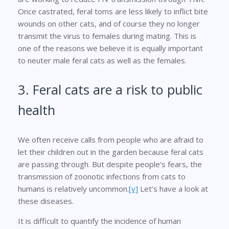
Once castrated, feral toms are less likely to inflict bite
wounds on other cats, and of course they no longer
transmit the virus to females during mating. This is
one of the reasons we believe it is equally important
to neuter male feral cats as well as the females.
3. Feral cats are a risk to public
health
We often receive calls from people who are afraid to
let their children out in the garden because feral cats
are passing through. But despite people’s fears, the
transmission of zoonotic infections from cats to
humans is relatively uncommon.
[v]
Let’s have a look at
these diseases.
It is difficult to quantify the incidence of human