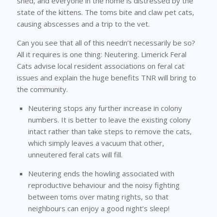
shed, and everyone in the home is distressed by the
state of the kittens. The toms bite and claw pet cats,
causing abscesses and a trip to the vet.
Can you see that all of this needn’t necessarily be so?
All it requires is one thing: Neutering. Limerick Feral
Cats advise local resident associations on feral cat
issues and explain the huge benefits TNR will bring to
the community.
Neutering stops any further increase in colony
numbers. It is better to leave the existing colony
intact rather than take steps to remove the cats,
which simply leaves a vacuum that other,
unneutered feral cats will fill.
Neutering ends the howling associated with
reproductive behaviour and the noisy fighting
between toms over mating rights, so that
neighbours can enjoy a good night’s sleep!