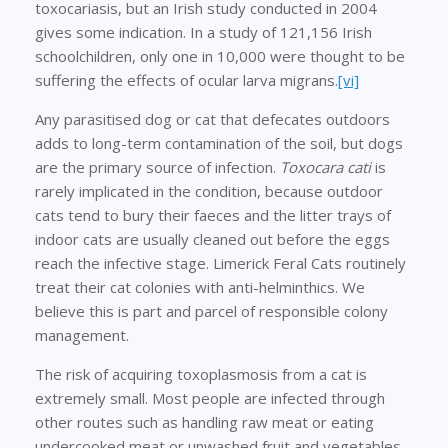
toxocariasis, but an Irish study conducted in 2004
gives some indication. In a study of 121,156 Irish
schoolchildren, only one in 10,000 were thought to be
suffering the effects of ocular larva migrans.
[vi]
Any parasitised dog or cat that defecates outdoors
adds to long-term contamination of the soil, but dogs
are the primary source of infection.
Toxocara cati
is
rarely implicated in the condition, because outdoor
cats tend to bury their faeces and the litter trays of
indoor cats are usually cleaned out before the eggs
reach the infective stage. Limerick Feral Cats routinely
treat their cat colonies with anti-helminthics. We
believe this is part and parcel of responsible colony
management.
The risk of acquiring toxoplasmosis from a cat is
extremely small. Most people are infected through
other routes such as handling raw meat or eating
undercooked meat or unwashed fruit and vegetables.