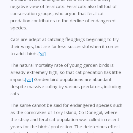
negative view of feral cats. Feral cats also fall foul of
conservation groups, who argue that feral cat
predation contributes to the decline of endangered
species.
Cats are adept at catching fledglings beginning to try
their wings, but are far less successful when it comes
to adult birds.
[vii]
The natural mortality rate of young garden birds is
already extremely high, so that cat predation has little
impact.
[viii]
Garden bird populations are abundant
despite massive culling by various predators, including
cats.
The same cannot be said for endangered species such
as the corncrakes of Tory Island, Co Donegal, where
the stray and feral cat population was culled in recent
years for the birds’ protection. The deleterious effect