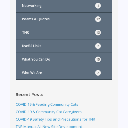
Networking
4
Poems & Quotes
22
TNR
13
Useful Links
2
What You Can Do
15
Who We Are
2
Recent Posts
COVID 19 & Feeding Community Cats
COVID-19 & Community Cat Caregivers
COVID-19 Safety Tips and Precautions for TNR
TNR Manual All-New Site Development