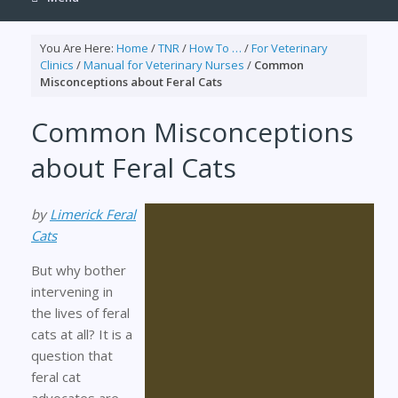
You Are Here:
Home
/
TNR
/
How To …
/
For Veterinary
Clinics
/
Manual for Veterinary Nurses
/
Common
Misconceptions about Feral Cats
Common Misconceptions
about Feral Cats
by
Limerick Feral
Cats
But why bother
intervening in
the lives of feral
cats at all? It is a
question that
feral cat
advocates are