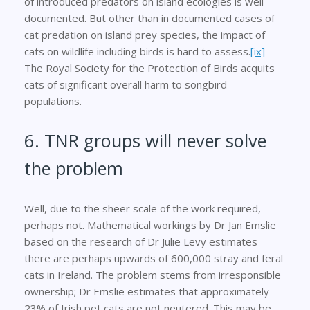
of introduced predators on island ecologies is well
documented. But other than in documented cases of
cat predation on island prey species, the impact of
cats on wildlife including birds is hard to assess.
[ix]
The Royal Society for the Protection of Birds acquits
cats of significant overall harm to songbird
populations.
6. TNR groups will never solve
the problem
Well, due to the sheer scale of the work required,
perhaps not. Mathematical workings by Dr Jan Emslie
based on the research of Dr Julie Levy estimates
there are perhaps upwards of 600,000 stray and feral
cats in Ireland. The problem stems from irresponsible
ownership; Dr Emslie estimates that approximately
23% of Irish pet cats are not neutered. This may be