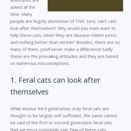
asked all the
time. Many
people are hugely dismissive of TNR. Sure, can’t cats
look after themselves? Why would you even want to
help these cats, when they are disease-ridden pests
and nothing better than vermin? Besides, there are so
many of them, you’ll never make a difference! Sadly
these are the prevailing attitudes and they are based
on numerous misconceptions.
1. Feral cats can look after
themselves
While elusive third generation, truly feral cats are
thought to be largely self-sufficient, the same cannot
be said of the first or second generation feral cats
that we most commonly see. Few of these cats