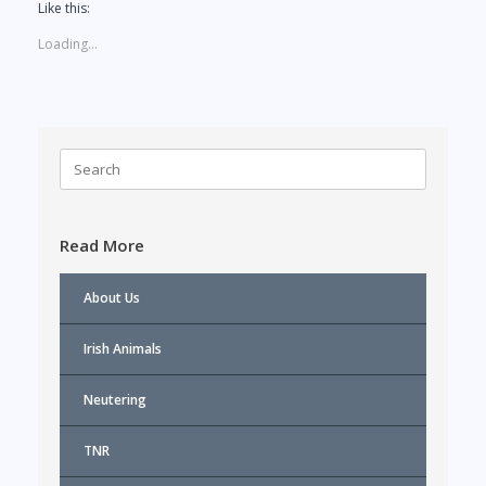
Like this:
Loading...
Search
for:
Read More
About Us
Irish Animals
Neutering
TNR