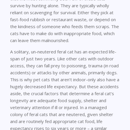
survive by hunting alone. They are typically wholly
reliant on scavenging for survival. Either they pick at
fast-food rubbish or restaurant waste, or depend on
the kindness of someone who feeds them scraps. The
cats have to make do with inappropriate food, which
can leave them malnourished.
A solitary, un-neutered feral cat has an expected life-
span of just two years. Like other cats with outdoor
access, they can fall prey to poisoning, trauma (in road
accidents) or attacks by other animals, primarily dogs.
This is why pet cats that aren’t indoor-only also have a
hugely decreased life expectancy. But these accidents
aside, the crucial factors that determine a feral cat’s
longevity are adequate food supply, shelter and
veterinary attention if ill or injured. In a managed
colony of feral cats that are neutered, given shelter
and are routinely fed appropriate cat food, life
expectancy rises to six years or more – a similar