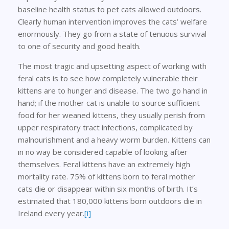
baseline health status to pet cats allowed outdoors.
Clearly human intervention improves the cats’ welfare
enormously. They go from a state of tenuous survival
to one of security and good health.
The most tragic and upsetting aspect of working with
feral cats is to see how completely vulnerable their
kittens are to hunger and disease. The two go hand in
hand; if the mother cat is unable to source sufficient
food for her weaned kittens, they usually perish from
upper respiratory tract infections, complicated by
malnourishment and a heavy worm burden. Kittens can
in no way be considered capable of looking after
themselves. Feral kittens have an extremely high
mortality rate. 75% of kittens born to feral mother
cats die or disappear within six months of birth. It’s
estimated that 180,000 kittens born outdoors die in
Ireland every year.
[i]